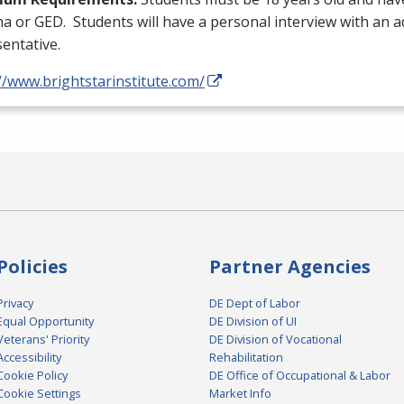
ma or
GED
. Students will have a personal interview with an 
entative.
//www.brightstarinstitute.com/
Policies
Partner Agencies
Privacy
DE Dept of Labor
Equal Opportunity
DE Division of UI
Veterans' Priority
DE Division of Vocational
Accessibility
Rehabilitation
Cookie Policy
DE Office of Occupational & Labor
Cookie Settings
Market Info