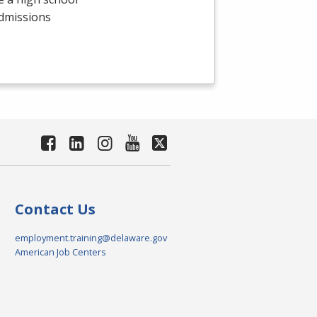
admissions
Contact Us
employment.training@delaware.gov
American Job Centers