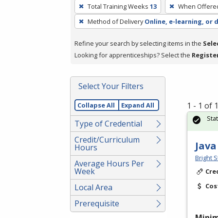
To
Total Training Weeks
13
When Offere
remove
Method of Delivery
Online, e-learning, or 
a
filter,
Refine your search by selecting items in the
Sele
press
Looking for apprenticeships? Select the
Registe
Enter
or
Spacebar.
Select Your Filters
1 - 1 of
Collapse All
Expand All
Sta
Type of Credential
Credit/Curriculum
Java
Hours
Bright S
Average Hours Per
Week
Cre
Cos
Local Area
Prerequisite
Mini