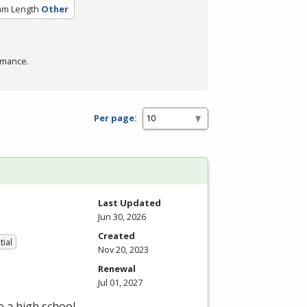
am Length
Other
rmance.
Per page:
Last Updated
Jun 30, 2026
Created
tial
Nov 20, 2023
Renewal
Jul 01, 2027
e a high school