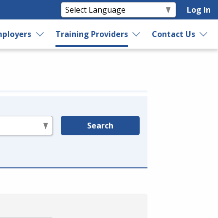
Log In
ployers
Training Providers
Contact Us
Search