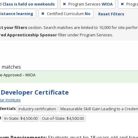
d
Class is held on weekends
Program Services
WIOA
Progr
distance learning
Certified Curriculum
No
Reset Filters
ct your filters
section. Search matches are limited to 10,000 for site perfo
red Apprenticeship Sponsor
filter under Program Services.
 1 matches
te Approved – WIOA
 Developer Certificate
tar Institute
dentials
Industry certification
Measurable Skill Gain Leading to a Creden
t
In-State: $4,500.00
Out-of-State: $4,500.00
mum Requirements:
Students must be 18 years old and hav