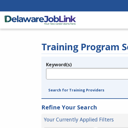
Training Program S
Keyword(s)
Legend
e.g., provider name, FEIN, provider ID, etc.
Search for Training Providers
Refine Your Search
Your Currently Applied Filters