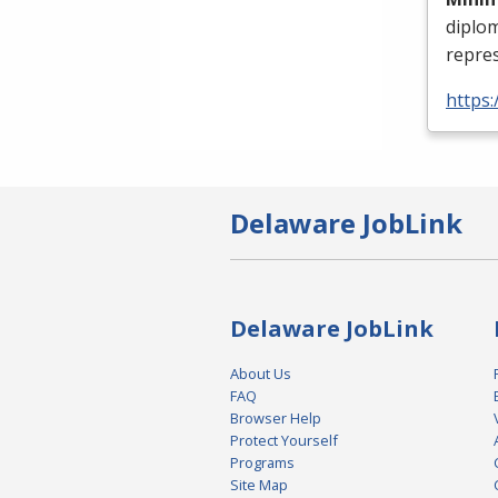
diplo
repres
https:
Delaware JobLink
Delaware JobLink
About Us
FAQ
Browser Help
Protect Yourself
Programs
Site Map