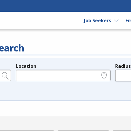
Job Seekers
Em
earch
Location
Radius
e.g., ZIP or City and State
in miles