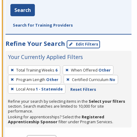
Search
Search for Training Providers
Refine Your Search
Edit Filters
Your Currently Applied Filters
To
Total Training Weeks
6
When Offered
Other
remove
Program Length
Other
Certified Curriculum
No
a
filter,
Local Area
1 - Statewide
Reset Filters
press
Refine your search by selecting items in the
Select your filters
Enter
section. Search matches are limited to 10,000 for site
performance.
or
Looking for apprenticeships? Select the
Registered
Spacebar.
Apprenticeship Sponsor
filter under Program Services.