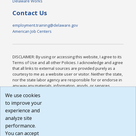
Delaware Works
Contact Us
employment.training@delaware.gov
American Job Centers
DISCLAIMER: By using or accessing this website, I agree to its
Terms of Use and all other Policies. I acknowledge and agree
that all links to external sources are provided purely as a
courtesy to me as a website user or visitor. Neither the state,
nor the state labor agency are responsible for or endorse in
any way any materials, information, goods, or services
available through third-party linked sites, any privacy policies,
We use cookies
or any other practices of such sites. I acknowledge and
to improve your
agree that the Terms of Use and all other Policies for this
Website are available to me, and I have read the
Full
experience and
Disclaimer
.
analyze site
Build: 185cbd2bac10e1bc83ab283352c24c0a9f3fd098 ,
performance.
1.131
You can accept