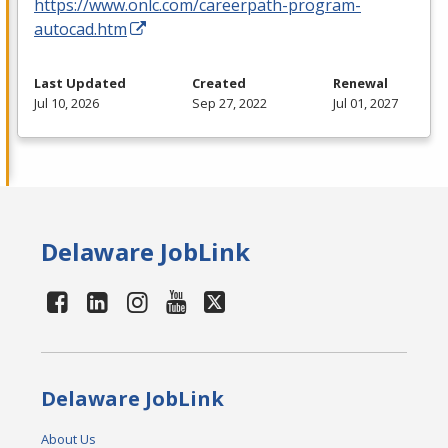
https://www.onlc.com/careerpath-program-
autocad.htm
Last Updated
Created
Renewal
Jul 10, 2026
Sep 27, 2022
Jul 01, 2027
Delaware JobLink
Delaware JobLink
About Us