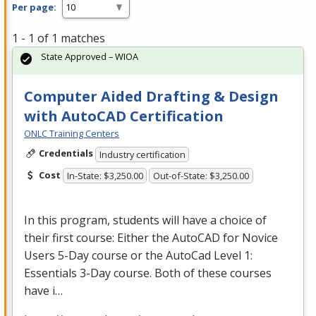
Per page:
1 - 1 of 1 matches
State Approved – WIOA
Computer Aided Drafting & Design
with AutoCAD Certification
ONLC Training Centers
Credentials
Industry certification
Cost
In-State: $3,250.00
Out-of-State: $3,250.00
In this program, students will have a choice of
their first course: Either the AutoCAD for Novice
Users 5-Day course or the AutoCad Level 1:
Essentials 3-Day course. Both of these courses
have i…