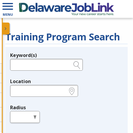
MENU
Training Program Search
Keyword(s)
Legend
e.g., provider name, FEIN, provider ID, etc.
Location
e.g., ZIP or City and State
Radius
in miles