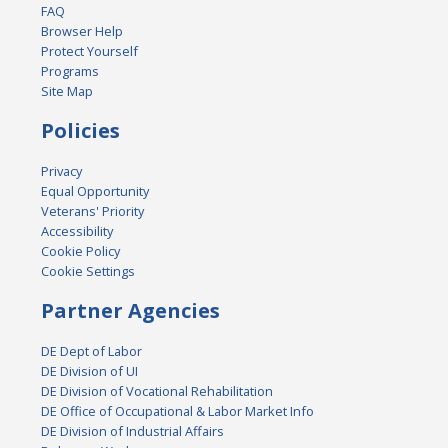
FAQ
Browser Help
Protect Yourself
Programs
Site Map
Policies
Privacy
Equal Opportunity
Veterans' Priority
Accessibility
Cookie Policy
Cookie Settings
Partner Agencies
DE Dept of Labor
DE Division of UI
DE Division of Vocational Rehabilitation
DE Office of Occupational & Labor Market Info
DE Division of Industrial Affairs