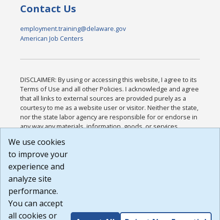
Contact Us
employment.training@delaware.gov
American Job Centers
DISCLAIMER: By using or accessing this website, I agree to its
Terms of Use and all other Policies. I acknowledge and agree
that all links to external sources are provided purely as a
courtesy to me as a website user or visitor. Neither the state,
nor the state labor agency are responsible for or endorse in
any way any materials, information, goods, or services
available through third-party linked sites, any privacy policies,
We use cookies
or any other practices of such sites. I acknowledge and
to improve your
agree that the Terms of Use and all other Policies for this
Website are available to me, and I have read the
Full
experience and
Disclaimer
.
analyze site
Build: 185cbd2bac10e1bc83ab283352c24c0a9f3fd098 ,
performance.
1.131
You can accept
all cookies or