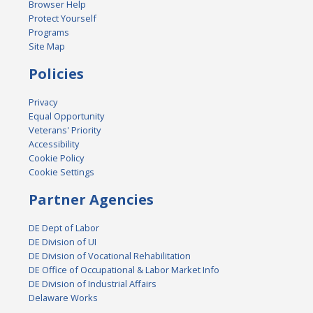
Browser Help
Protect Yourself
Programs
Site Map
Policies
Privacy
Equal Opportunity
Veterans' Priority
Accessibility
Cookie Policy
Cookie Settings
Partner Agencies
DE Dept of Labor
DE Division of UI
DE Division of Vocational Rehabilitation
DE Office of Occupational & Labor Market Info
DE Division of Industrial Affairs
Delaware Works