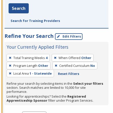
Search
Search for Training Providers
Refine Your Search
Edit Filters
Your Currently Applied Filters
To
Total Training Weeks
4
When Offered
Other
remove
Program Length
Other
Certified Curriculum
No
a
filter,
Local Area
1 - Statewide
Reset Filters
press
Refine your search by selecting items in the
Select your filters
Enter
section. Search matches are limited to 10,000 for site
performance.
or
Looking for apprenticeships? Select the
Registered
Spacebar.
Apprenticeship Sponsor
filter under Program Services.