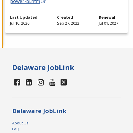
power-bi.htm
Last Updated
Created
Renewal
Jul 10, 2026
Sep 27, 2022
Jul 01, 2027
Delaware JobLink
Delaware JobLink
About Us
FAQ