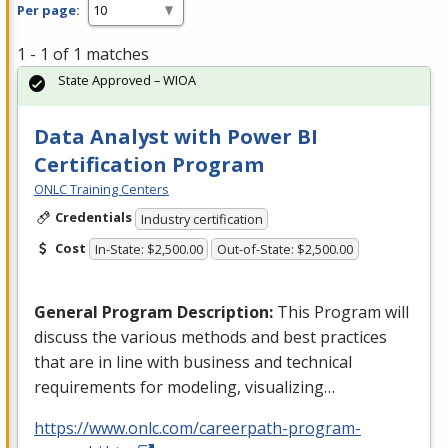
Per page:
1 - 1 of 1 matches
State Approved – WIOA
Data Analyst with Power BI
Certification Program
ONLC Training Centers
Credentials
Industry certification
Cost
In-State: $2,500.00
Out-of-State: $2,500.00
General Program Description:
This Program will
discuss the various methods and best practices
that are in line with business and technical
requirements for modeling, visualizing…
https://www.onlc.com/careerpath-program-