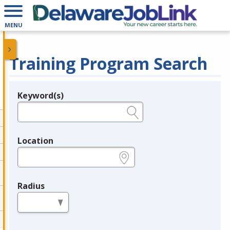
MENU
Training Program Search
Keyword(s)
Legend
e.g., provider name, FEIN, provider ID, etc.
Location
e.g., ZIP or City and State
Radius
in miles