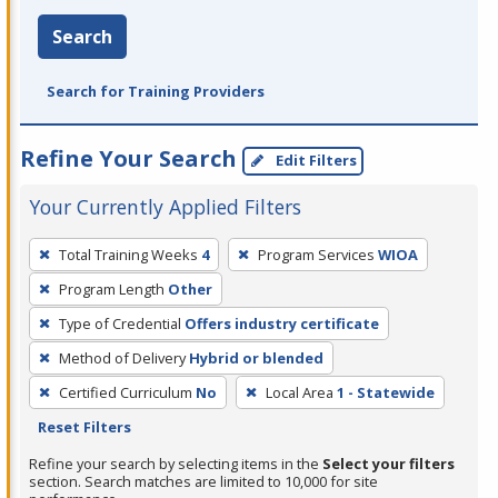
Search
Search for Training Providers
Refine Your Search
Edit Filters
Your Currently Applied Filters
To
Total Training Weeks
4
Program Services
WIOA
remove
Program Length
Other
a
filter,
Type of Credential
Offers industry certificate
press
Method of Delivery
Hybrid or blended
Enter
Certified Curriculum
No
Local Area
1 - Statewide
or
Reset Filters
Spacebar.
Refine your search by selecting items in the
Select your filters
section. Search matches are limited to 10,000 for site