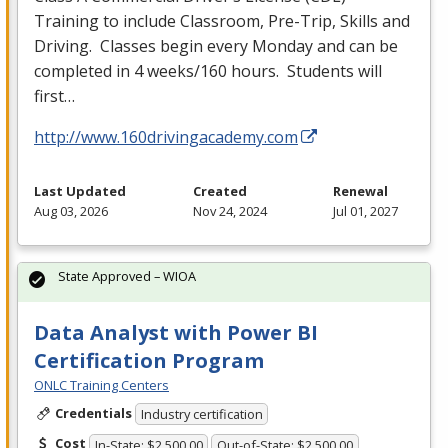
Training to include Classroom, Pre-Trip, Skills and
Driving. Classes begin every Monday and can be
completed in 4 weeks/160 hours. Students will
first…
http://www.160drivingacademy.com
Last Updated
Created
Renewal
Aug 03, 2026
Nov 24, 2024
Jul 01, 2027
State Approved – WIOA
Data Analyst with Power BI
Certification Program
ONLC Training Centers
Credentials
Industry certification
Cost
In-State: $2,500.00
Out-of-State: $2,500.00