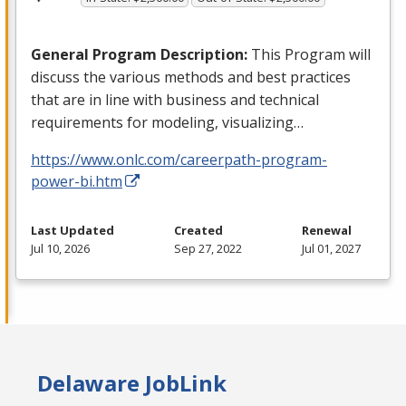
General Program Description:
This Program will
discuss the various methods and best practices
that are in line with business and technical
requirements for modeling, visualizing…
https://www.onlc.com/careerpath-program-
power-bi.htm
Last Updated
Created
Renewal
Jul 10, 2026
Sep 27, 2022
Jul 01, 2027
Delaware JobLink