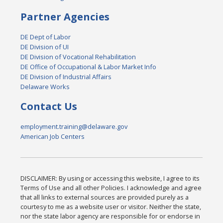
Partner Agencies
DE Dept of Labor
DE Division of UI
DE Division of Vocational Rehabilitation
DE Office of Occupational & Labor Market Info
DE Division of Industrial Affairs
Delaware Works
Contact Us
employment.training@delaware.gov
American Job Centers
DISCLAIMER: By using or accessing this website, I agree to its
Terms of Use and all other Policies. I acknowledge and agree
that all links to external sources are provided purely as a
courtesy to me as a website user or visitor. Neither the state,
nor the state labor agency are responsible for or endorse in