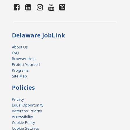
Delaware JobLink
About Us
FAQ
Browser Help
Protect Yourself
Programs
Site Map
Policies
Privacy
Equal Opportunity
Veterans' Priority
Accessibility
Cookie Policy
Cookie Settings