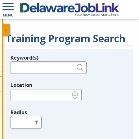
MENU
Training Program Search
Keyword(s)
Legend
e.g., provider name, FEIN, provider ID, etc.
Location
e.g., ZIP or City and State
Radius
in miles