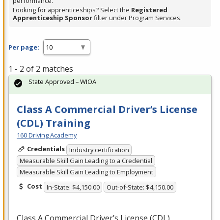
performance.
Looking for apprenticeships? Select the
Registered
Apprenticeship Sponsor
filter under Program Services.
Per page:
1 - 2 of 2 matches
State Approved – WIOA
Class A Commercial Driver’s License
(CDL) Training
160 Driving Academy
Credentials
Industry certification
Measurable Skill Gain Leading to a Credential
Measurable Skill Gain Leading to Employment
Cost
In-State: $4,150.00
Out-of-State: $4,150.00
Class A Commercial Driver’s License (
CDL
)