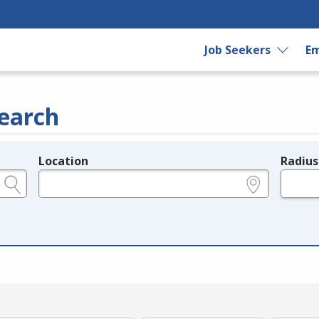
Job Seekers
Em
earch
Location
Radius
e.g., ZIP or City and State
in miles