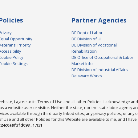
Policies
Partner Agencies
Privacy
DE Dept of Labor
Equal Opportunity
DE Division of UI
Veterans' Priority
DE Division of Vocational
Accessibility
Rehabilitation
Cookie Policy
DE Office of Occupational & Labor
Cookie Settings
Market Info
DE Division of Industrial Affairs
Delaware Works
bsite, I agree to its Terms of Use and all other Policies. I acknowledge and 
as a website user or visitor. Neither the state, nor the state labor agency 
ices available through third-party linked sites, any privacy policies, or any o
Use and all other Policies for this Website are available to me, and I have
24c0a9f3fd098 , 1.131