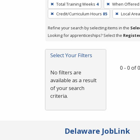
To
Total Training Weeks
4
When Offered
remove
Credit/Curriculum Hours
85
Local Area
a
filter,
Refine your search by selecting items in the
Sele
press
Looking for apprenticeships? Select the
Registe
Enter
or
Spacebar.
Select Your Filters
0 - 0 of
No filters are
available as a result
of your search
criteria.
Delaware JobLink