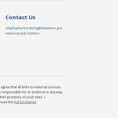
Contact Us
employment.training@delaware.gov
American Job Centers
agree that all links to external sources
are responsible for or endorse in any way
ther practices of such sites. I
 read the
Full Disclaimer
.