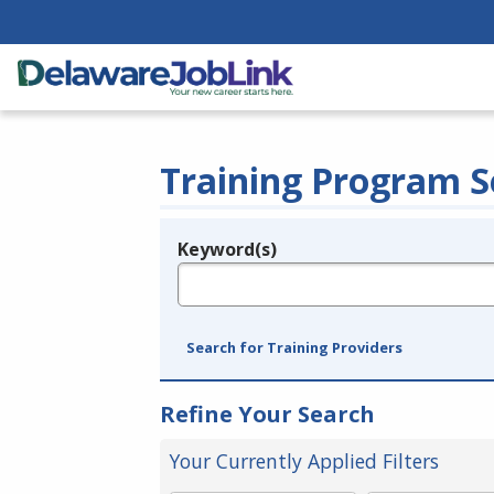
Training Program S
Keyword(s)
Legend
e.g., provider name, FEIN, provider ID, etc.
Search for Training Providers
Refine Your Search
Your Currently Applied Filters