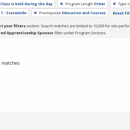
Class is held during the day
Program Length
Other
Type o
1 - Statewide
Prerequisite
Education and Courses
Reset Fil
ct your filters
section. Search matches are limited to 10,000 for site perfo
red Apprenticeship Sponsor
filter under Program Services.
 0 matches