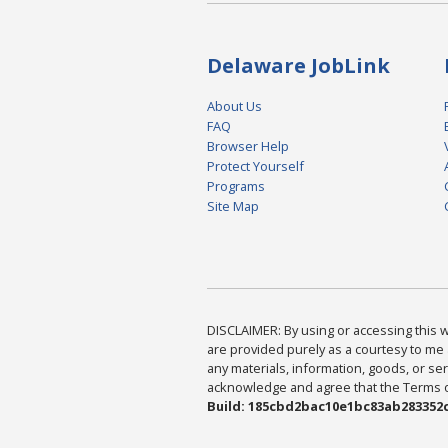
Delaware JobLink
About Us
FAQ
Browser Help
Protect Yourself
Programs
Site Map
DISCLAIMER: By using or accessing this we
are provided purely as a courtesy to me 
any materials, information, goods, or serv
acknowledge and agree that the Terms of 
Build: 185cbd2bac10e1bc83ab283352c