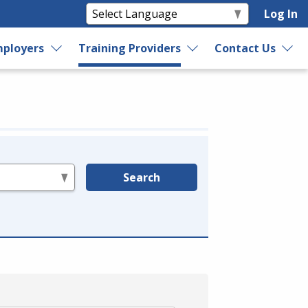
Log In
ployers
Training Providers
Contact Us
Search