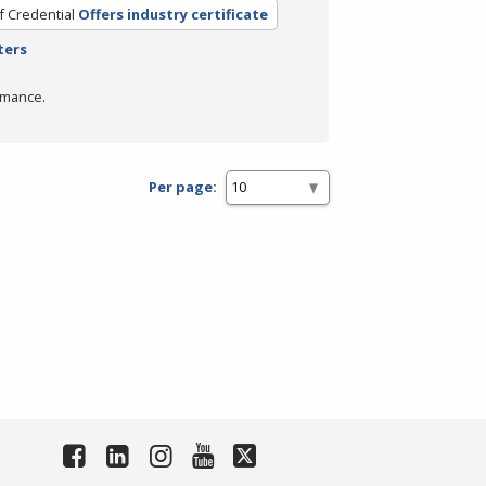
f Credential
Offers industry certificate
ters
rmance.
Per page: