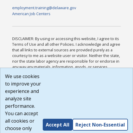
employment.training@delaware.gov
American Job Centers
DISCLAIMER: By using or accessing this website, I agree to its
Terms of Use and all other Policies. I acknowledge and agree
that all links to external sources are provided purely as a
courtesy to me as a website user or visitor. Neither the state,
nor the state labor agency are responsible for or endorse in
any way any materials, information, goods, or services
available through third-party linked sites, any privacy policies,
We use cookies
or any other practices of such sites. I acknowledge and
to improve your
agree that the Terms of Use and all other Policies for this
Website are available to me, and I have read the
Full
experience and
Disclaimer
.
analyze site
Build: 185cbd2bac10e1bc83ab283352c24c0a9f3fd098 ,
performance.
1.131
You can accept
all cookies or
Accept All
Reject Non-Essential
choose only