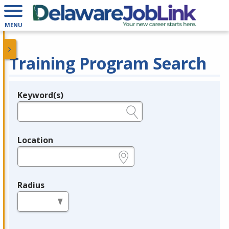
MENU
Training Program Search
Keyword(s)
Legend
e.g., provider name, FEIN, provider ID, etc.
Location
e.g., ZIP or City and State
Radius
in miles