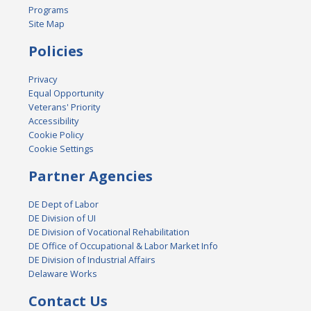
Programs
Site Map
Policies
Privacy
Equal Opportunity
Veterans' Priority
Accessibility
Cookie Policy
Cookie Settings
Partner Agencies
DE Dept of Labor
DE Division of UI
DE Division of Vocational Rehabilitation
DE Office of Occupational & Labor Market Info
DE Division of Industrial Affairs
Delaware Works
Contact Us