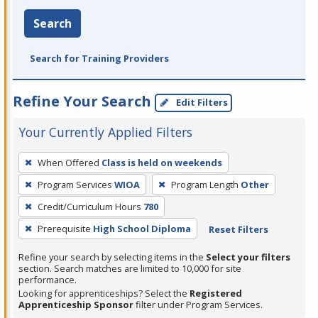
Search
Search for Training Providers
Refine Your Search
Edit Filters
Your Currently Applied Filters
To
When Offered
Class is held on weekends
remove
Program Services
WIOA
Program Length
Other
a
filter,
Credit/Curriculum Hours
780
press
Prerequisite
High School Diploma
Reset Filters
Enter
Refine your search by selecting items in the
Select your filters
or
section. Search matches are limited to 10,000 for site
Spacebar.
performance.
Looking for apprenticeships? Select the
Registered
Apprenticeship Sponsor
filter under Program Services.