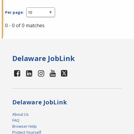
Per page:
0 - 0 of 0 matches
Delaware JobLink
Delaware JobLink
About Us
FAQ
Browser Help
Protect Yourself