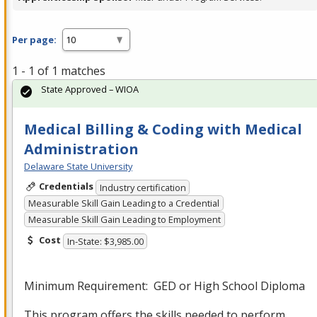
Per page:
1 - 1 of 1 matches
State Approved – WIOA
Medical Billing & Coding with Medical
Administration
Delaware State University
Credentials
Industry certification
Measurable Skill Gain Leading to a Credential
Measurable Skill Gain Leading to Employment
Cost
In-State: $3,985.00
Minimum Requirement:
GED
or High School Diploma
This program offers the skills needed to perform