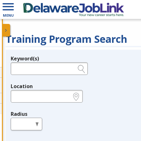
MENU
Training Program Search
Keyword(s)
Legend
e.g., provider name, FEIN, provider ID, etc.
Location
e.g., ZIP or City and State
Radius
in miles