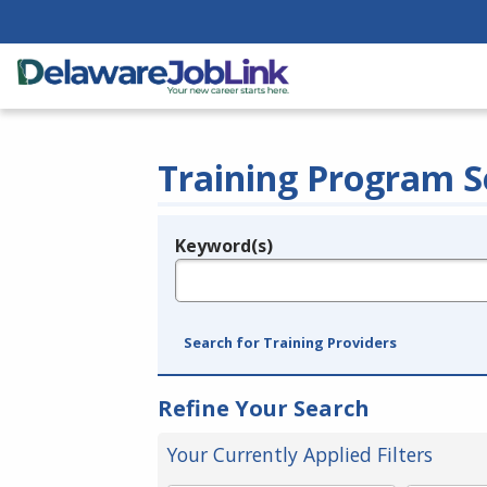
Training Program S
Keyword(s)
Legend
e.g., provider name, FEIN, provider ID, etc.
Search for Training Providers
Refine Your Search
Your Currently Applied Filters