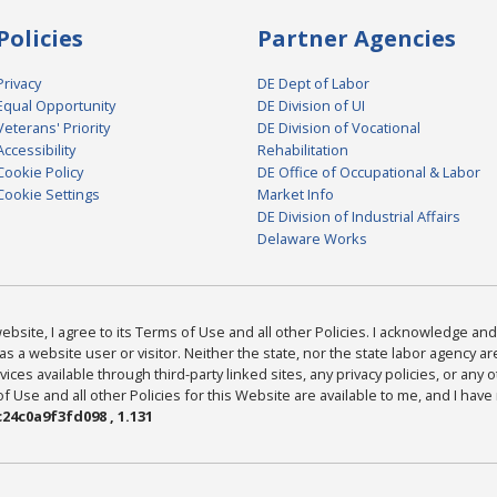
Policies
Partner Agencies
Privacy
DE Dept of Labor
Equal Opportunity
DE Division of UI
Veterans' Priority
DE Division of Vocational
Accessibility
Rehabilitation
Cookie Policy
DE Office of Occupational & Labor
Cookie Settings
Market Info
DE Division of Industrial Affairs
Delaware Works
bsite, I agree to its Terms of Use and all other Policies. I acknowledge and 
as a website user or visitor. Neither the state, nor the state labor agency 
ices available through third-party linked sites, any privacy policies, or any o
Use and all other Policies for this Website are available to me, and I have
24c0a9f3fd098 , 1.131