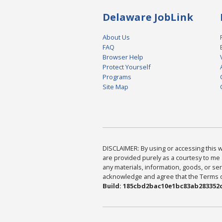
Delaware JobLink
About Us
FAQ
Browser Help
Protect Yourself
Programs
Site Map
DISCLAIMER: By using or accessing this we
are provided purely as a courtesy to me 
any materials, information, goods, or serv
acknowledge and agree that the Terms of 
Build: 185cbd2bac10e1bc83ab283352c