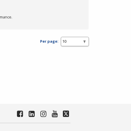
rmance.
Per page: