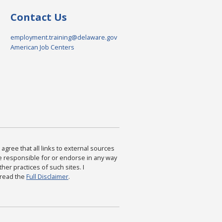
Contact Us
employment.training@delaware.gov
American Job Centers
agree that all links to external sources
are responsible for or endorse in any way
ther practices of such sites. I
 read the
Full Disclaimer
.