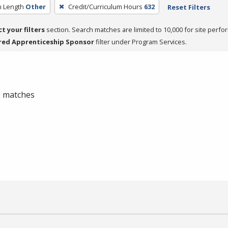
 Length
Other
Credit/Curriculum Hours
632
Reset Filters
ct your filters
section. Search matches are limited to 10,000 for site perfo
red Apprenticeship Sponsor
filter under Program Services.
 0 matches