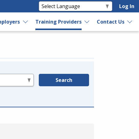
Log In
ployers
Training Providers
Contact Us
Search