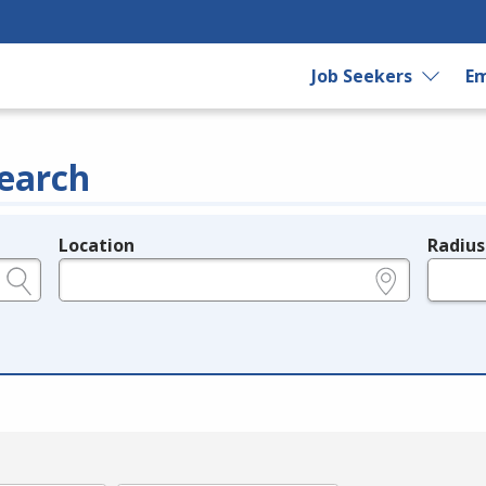
Job Seekers
Em
earch
Location
Radius
e.g., ZIP or City and State
in miles