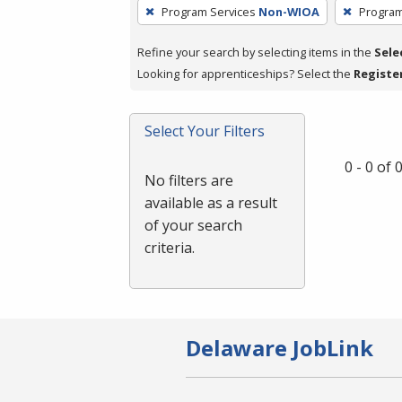
To
Program Services
Non-WIOA
Program
remove
a
Refine your search by selecting items in the
Sele
filter,
Looking for apprenticeships? Select the
Registe
press
Enter
Select Your Filters
or
Spacebar.
0 - 0 of
No filters are
available as a result
of your search
criteria.
Delaware JobLink