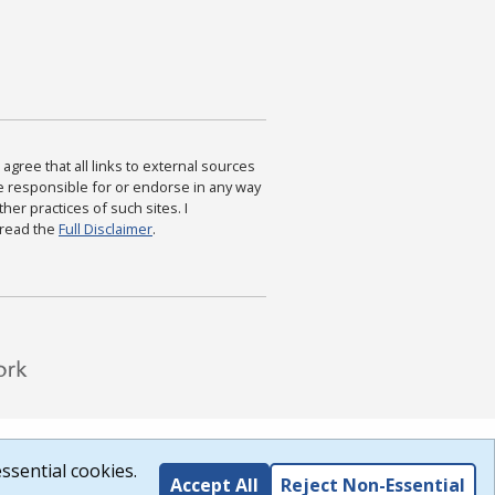
agree that all links to external sources
are responsible for or endorse in any way
ther practices of such sites. I
 read the
Full Disclaimer
.
ssential cookies.
Accept All
Reject Non-Essential