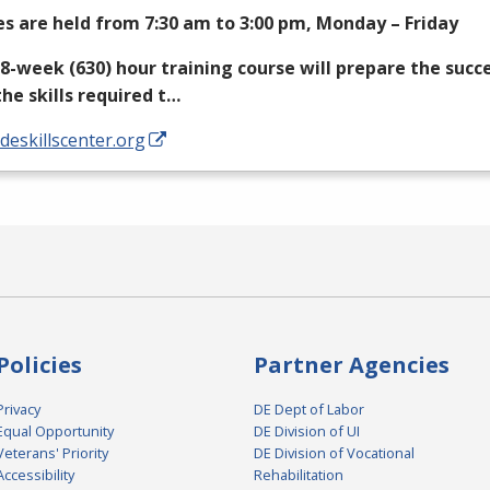
es are held from 7:30 am to 3:00 pm, Monday – Friday
18-week (630) hour training course will prepare the succ
the skills required t…
/deskillscenter.org
Policies
Partner Agencies
Privacy
DE Dept of Labor
Equal Opportunity
DE Division of UI
Veterans' Priority
DE Division of Vocational
Accessibility
Rehabilitation