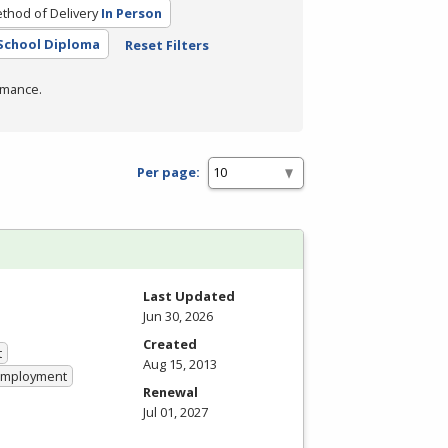
thod of Delivery
In Person
School Diploma
Reset Filters
rmance.
Per page:
Last Updated
Jun 30, 2026
Created
t
Aug 15, 2013
 Employment
Renewal
Jul 01, 2027