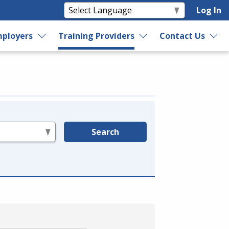
Log In
ployers
Training Providers
Contact Us
Search