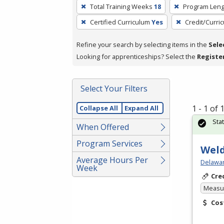
To
Total Training Weeks
18
Program Leng
remove
Certified Curriculum
Yes
Credit/Curri
a
filter,
Refine your search by selecting items in the
Sele
press
Looking for apprenticeships? Select the
Registe
Enter
or
Spacebar.
Select Your Filters
1 - 1 of
Collapse All
Expand All
Sta
When Offered
Program Services
Weld
Average Hours Per
Delawar
Week
Cre
Measur
Cos