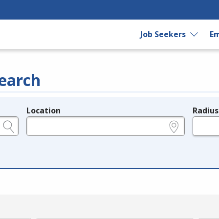
Job Seekers
Em
earch
Location
Radius
e.g., ZIP or City and State
in miles