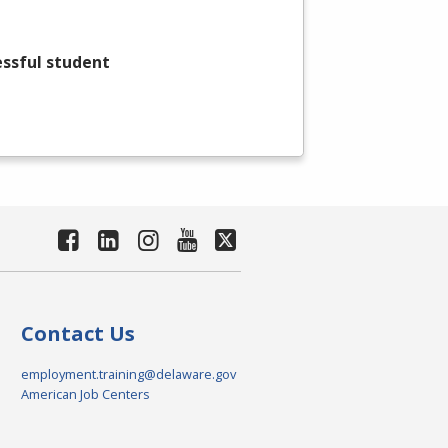
essful student
Contact Us
employment.training@delaware.gov
American Job Centers