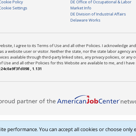
Cookie Policy
DE Office of Occupational & Labor
Cookie Settings
Market Info
DE Division of Industrial Affairs
Delaware Works
bsite, I agree to its Terms of Use and all other Policies. I acknowledge and 
as a website user or visitor. Neither the state, nor the state labor agency 
ices available through third-party linked sites, any privacy policies, or any o
Use and all other Policies for this Website are available to me, and I have
24c0a9f3fd098 , 1.131
te performance. You can accept all cookies or choose only e