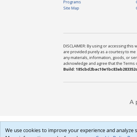
Programs
Site Map
DISCLAIMER: By using or accessing this we
are provided purely as a courtesy to me 
any materials, information, goods, or serv
acknowledge and agree that the Terms of 
Build: 185cbd2bac10e1bc83ab283352c
We use cookies to improve your experience and analyze si