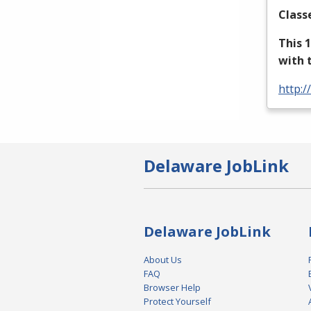
Class
This 
with 
http:/
Delaware JobLink
Delaware JobLink
About Us
FAQ
Browser Help
Protect Yourself