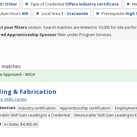
th
Other
Type of Credential
Offers industry certificate
Me
culum Hours
630
Local Area
1 - Statewide
Prerequisite
High 
ct your filters
section. Search matches are limited to 10,000 for site perfo
red Apprenticeship Sponsor
filter under Program Services.
 1 matches
te Approved – WIOA
ing & Fabrication
e Skills Center
dentials
Industry certification
Apprenticeship certification
Employmen
able Skill Gain Leading to a Credential
Measurable Skill Gain Leading to
t
In-State: $4,965.00