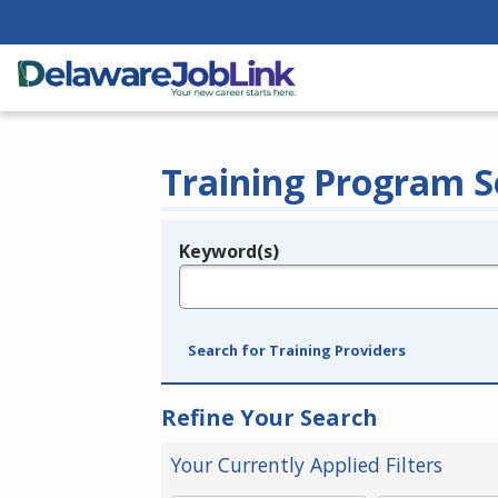
Training Program S
Keyword(s)
Legend
e.g., provider name, FEIN, provider ID, etc.
Search for Training Providers
Refine Your Search
Your Currently Applied Filters