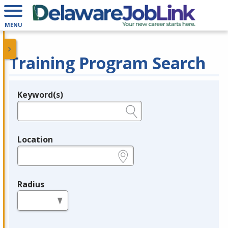
MENU
Training Program Search
Keyword(s)
Legend
e.g., provider name, FEIN, provider ID, etc.
Location
e.g., ZIP or City and State
Radius
in miles