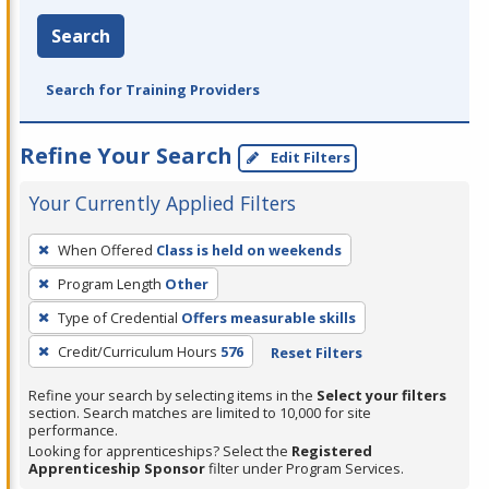
Search
Search for Training Providers
Refine Your Search
Edit Filters
Your Currently Applied Filters
To
When Offered
Class is held on weekends
remove
Program Length
Other
a
filter,
Type of Credential
Offers measurable skills
press
Credit/Curriculum Hours
576
Reset Filters
Enter
Refine your search by selecting items in the
Select your filters
or
section. Search matches are limited to 10,000 for site
Spacebar.
performance.
Looking for apprenticeships? Select the
Registered
Apprenticeship Sponsor
filter under Program Services.