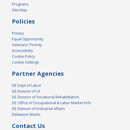
Programs
Site Map
Policies
Privacy
Equal Opportunity
Veterans' Priority
Accessibility
Cookie Policy
Cookie Settings
Partner Agencies
DE Dept of Labor
DE Division of UI
DE Division of Vocational Rehabilitation
DE Office of Occupational & Labor Market Info
DE Division of Industrial Affairs
Delaware Works
Contact Us