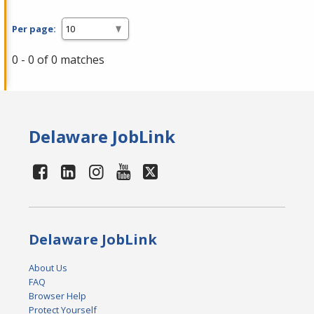
Per page:
0 - 0 of 0 matches
Delaware JobLink
Delaware JobLink
About Us
FAQ
Browser Help
Protect Yourself