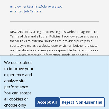
employment.training@delaware.gov
American Job Centers
DISCLAIMER: By using or accessing this website, I agree to its
Terms of Use and all other Policies. I acknowledge and agree
that all links to external sources are provided purely as a
courtesy to me as a website user or visitor. Neither the state,
nor the state labor agency are responsible for or endorse in
any way any materials, information, goods, or services
available through third-party linked sites, any privacy policies,
We use cookies
or any other practices of such sites. I acknowledge and
to improve your
agree that the Terms of Use and all other Policies for this
Website are available to me, and I have read the
Full
experience and
Disclaimer
.
analyze site
Build: 185cbd2bac10e1bc83ab283352c24c0a9f3fd098 ,
performance.
1.131
You can accept
all cookies or
Accept All
Reject Non-Essential
choose only