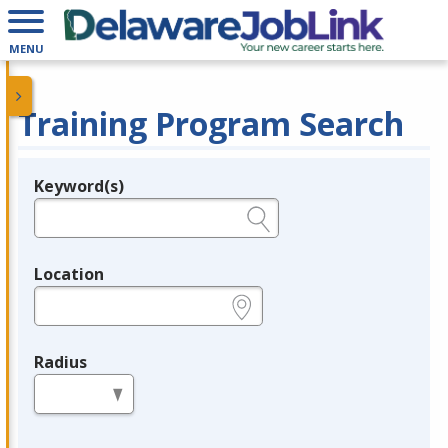
MENU
Training Program Search
Keyword(s)
Legend
e.g., provider name, FEIN, provider ID, etc.
Location
e.g., ZIP or City and State
Radius
in miles