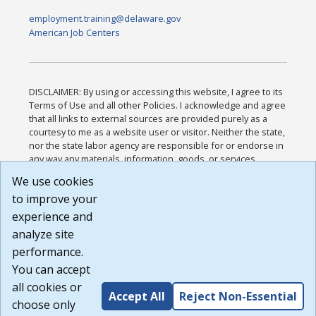
employment.training@delaware.gov
American Job Centers
DISCLAIMER: By using or accessing this website, I agree to its
Terms of Use and all other Policies. I acknowledge and agree
that all links to external sources are provided purely as a
courtesy to me as a website user or visitor. Neither the state,
nor the state labor agency are responsible for or endorse in
any way any materials, information, goods, or services
available through third-party linked sites, any privacy policies,
We use cookies
or any other practices of such sites. I acknowledge and
to improve your
agree that the Terms of Use and all other Policies for this
Website are available to me, and I have read the
Full
experience and
Disclaimer
.
analyze site
Build: 185cbd2bac10e1bc83ab283352c24c0a9f3fd098 ,
performance.
1.131
You can accept
all cookies or
Accept All
Reject Non-Essential
choose only