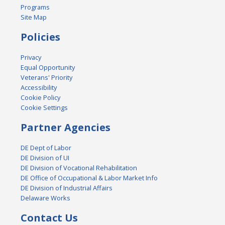
Programs
Site Map
Policies
Privacy
Equal Opportunity
Veterans' Priority
Accessibility
Cookie Policy
Cookie Settings
Partner Agencies
DE Dept of Labor
DE Division of UI
DE Division of Vocational Rehabilitation
DE Office of Occupational & Labor Market Info
DE Division of Industrial Affairs
Delaware Works
Contact Us