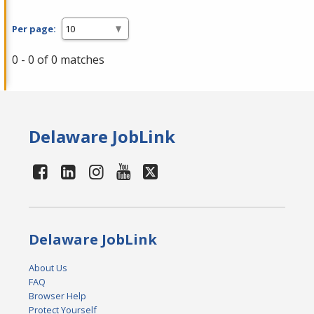
Per page:
0 - 0 of 0 matches
Delaware JobLink
Delaware JobLink
About Us
FAQ
Browser Help
Protect Yourself