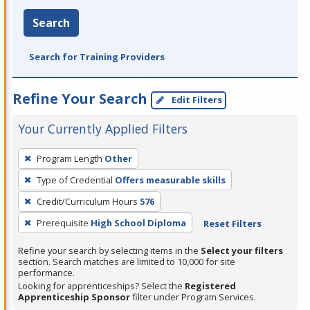
Search
Search for Training Providers
Refine Your Search
Edit Filters
Your Currently Applied Filters
To
Program Length
Other
remove
Type of Credential
Offers measurable skills
a
filter,
Credit/Curriculum Hours
576
press
Prerequisite
High School Diploma
Reset Filters
Enter
Refine your search by selecting items in the
Select your filters
or
section. Search matches are limited to 10,000 for site
Spacebar.
performance.
Looking for apprenticeships? Select the
Registered
Apprenticeship Sponsor
filter under Program Services.