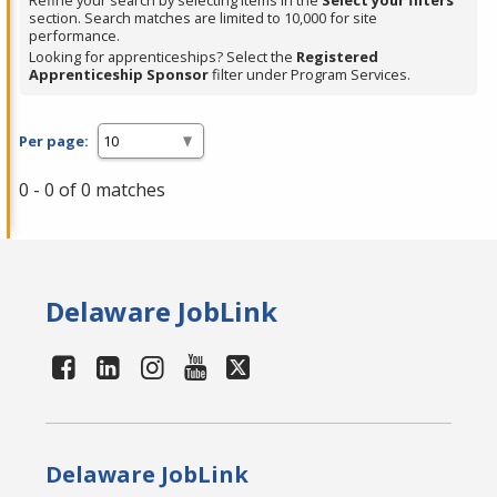
Refine your search by selecting items in the
Select your filters
section. Search matches are limited to 10,000 for site
performance.
Looking for apprenticeships? Select the
Registered
Apprenticeship Sponsor
filter under Program Services.
Per page:
0 - 0 of 0 matches
Delaware JobLink
Delaware JobLink