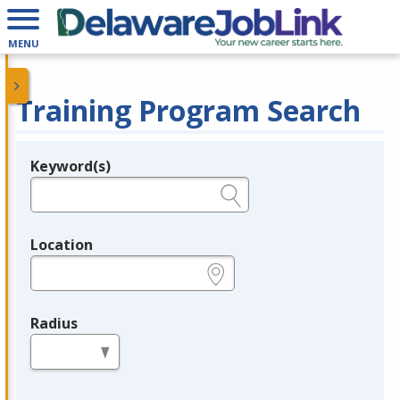
MENU
Training Program Search
Keyword(s)
Legend
e.g., provider name, FEIN, provider ID, etc.
Location
e.g., ZIP or City and State
Radius
in miles