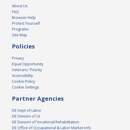
About Us
FAQ
Browser Help
Protect Yourself
Programs
Site Map
Policies
Privacy
Equal Opportunity
Veterans' Priority
Accessibility
Cookie Policy
Cookie Settings
Partner Agencies
DE Dept of Labor
DE Division of UI
DE Division of Vocational Rehabilitation
DE Office of Occupational & Labor Market Info