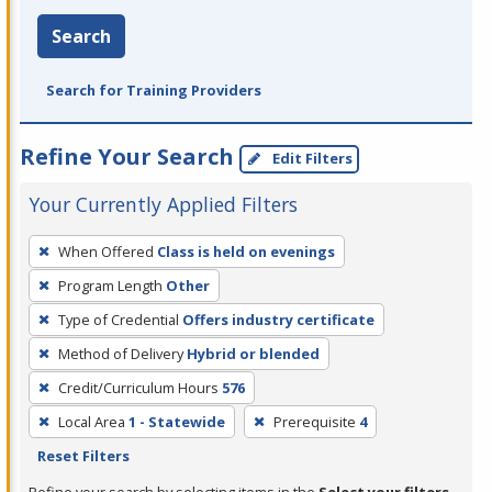
Search
Search for Training Providers
Refine Your Search
Edit Filters
Your Currently Applied Filters
To
When Offered
Class is held on evenings
remove
Program Length
Other
a
filter,
Type of Credential
Offers industry certificate
press
Method of Delivery
Hybrid or blended
Enter
Credit/Curriculum Hours
576
or
Local Area
1 - Statewide
Prerequisite
4
Spacebar.
Reset Filters