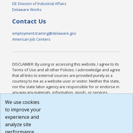
DE Division of Industrial Affairs
Delaware Works
Contact Us
employment.training@delaware.gov
American Job Centers
DISCLAIMER: By using or accessing this website, I agree to its
Terms of Use and all other Policies. I acknowledge and agree
that all links to external sources are provided purely as a
courtesy to me as a website user or visitor. Neither the state,
nor the state labor agency are responsible for or endorse in
any way any materials, information, goods, or services
available through third-party linked sites, any privacy policies,
We use cookies
or any other practices of such sites. I acknowledge and
to improve your
agree that the Terms of Use and all other Policies for this
Website are available to me, and I have read the
Full
experience and
Disclaimer
.
analyze site
Build: 185cbd2bac10e1bc83ab283352c24c0a9f3fd098 ,
performance.
1.131