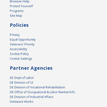
Browser Help
Protect Yourself
Programs
Site Map
Policies
Privacy
Equal Opportunity
Veterans' Priority
Accessibility
Cookie Policy
Cookie Settings
Partner Agencies
DE Dept of Labor
DE Division of UI
DE Division of Vocational Rehabilitation
DE Office of Occupational & Labor Market Info
DE Division of Industrial Affairs
Delaware Works