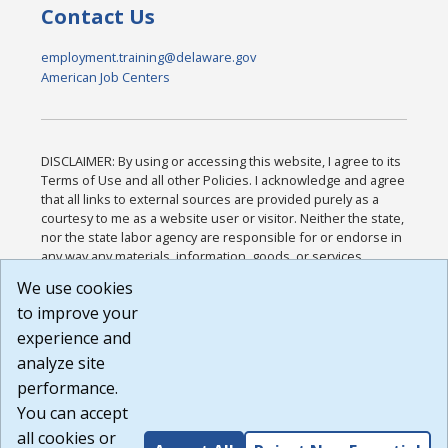
Contact Us
employment.training@delaware.gov
American Job Centers
DISCLAIMER: By using or accessing this website, I agree to its
Terms of Use and all other Policies. I acknowledge and agree
that all links to external sources are provided purely as a
courtesy to me as a website user or visitor. Neither the state,
nor the state labor agency are responsible for or endorse in
any way any materials, information, goods, or services
available through third-party linked sites, any privacy policies,
We use cookies
or any other practices of such sites. I acknowledge and
to improve your
agree that the Terms of Use and all other Policies for this
Website are available to me, and I have read the
Full
experience and
Disclaimer
.
analyze site
Build: 185cbd2bac10e1bc83ab283352c24c0a9f3fd098 ,
performance.
1.131
You can accept
all cookies or