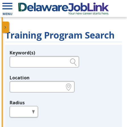
MENU
Training Program Search
Keyword(s)
Legend
e.g., provider name, FEIN, provider ID, etc.
Location
e.g., ZIP or City and State
Radius
in miles