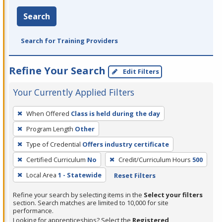
Search
Search for Training Providers
Refine Your Search
Edit Filters
Your Currently Applied Filters
To
When Offered
Class is held during the day
remove
Program Length
Other
a
filter,
Type of Credential
Offers industry certificate
press
Certified Curriculum
No
Credit/Curriculum Hours
500
Enter
Local Area
1 - Statewide
Reset Filters
or
Spacebar.
Refine your search by selecting items in the
Select your filters
section. Search matches are limited to 10,000 for site
performance.
Looking for apprenticeships? Select the
Registered