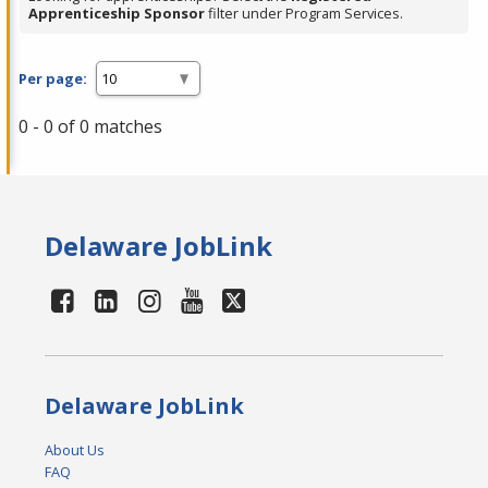
Apprenticeship Sponsor
filter under Program Services.
Per page:
0 - 0 of 0 matches
Delaware JobLink
Delaware JobLink
About Us
FAQ