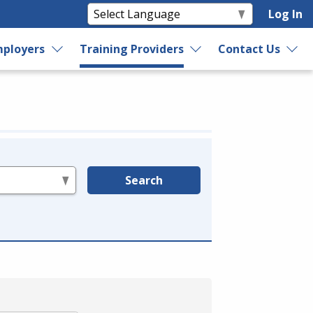
Log In
ployers
Training Providers
Contact Us
Search