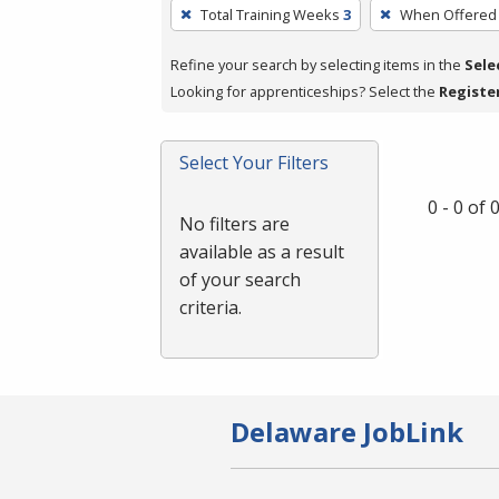
To
Total Training Weeks
3
When Offered
remove
a
Refine your search by selecting items in the
Sele
filter,
Looking for apprenticeships? Select the
Registe
press
Enter
Select Your Filters
or
Spacebar.
0 - 0 of
No filters are
available as a result
of your search
criteria.
Delaware JobLink