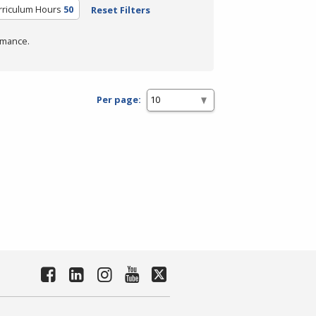
rriculum Hours
50
Reset Filters
rmance.
Per page: