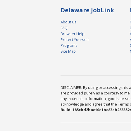
Delaware JobLink
About Us
FAQ
Browser Help
Protect Yourself
Programs
Site Map
DISCLAIMER: By using or accessing this we
are provided purely as a courtesy to me 
any materials, information, goods, or serv
acknowledge and agree that the Terms of 
Build: 185cbd2bac10e1bc83ab283352c