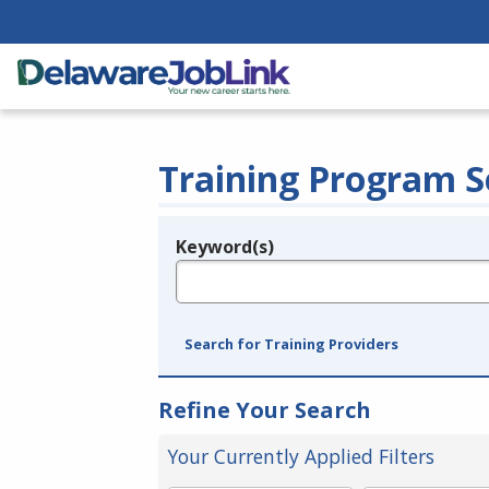
Training Program S
Keyword(s)
Legend
e.g., provider name, FEIN, provider ID, etc.
Search for Training Providers
Refine Your Search
Your Currently Applied Filters