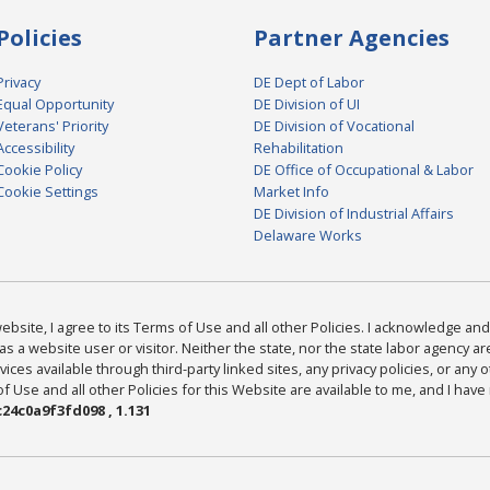
Policies
Partner Agencies
Privacy
DE Dept of Labor
Equal Opportunity
DE Division of UI
Veterans' Priority
DE Division of Vocational
Accessibility
Rehabilitation
Cookie Policy
DE Office of Occupational & Labor
Cookie Settings
Market Info
DE Division of Industrial Affairs
Delaware Works
bsite, I agree to its Terms of Use and all other Policies. I acknowledge and 
as a website user or visitor. Neither the state, nor the state labor agency 
ices available through third-party linked sites, any privacy policies, or any o
Use and all other Policies for this Website are available to me, and I have
24c0a9f3fd098 , 1.131