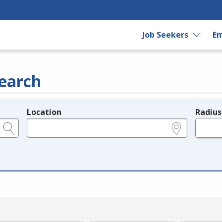
Job Seekers
Em
earch
Location
Radius
e.g., ZIP or City and State
in miles