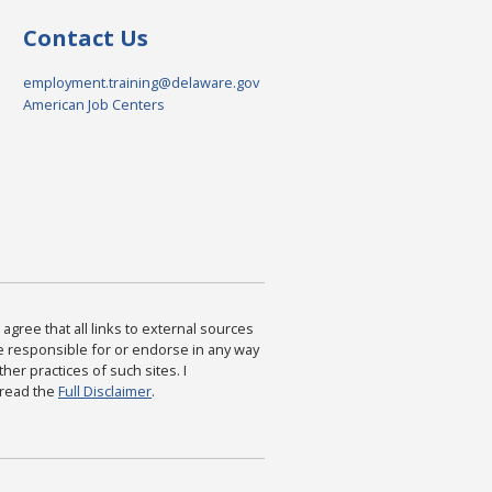
Contact Us
employment.training@delaware.gov
American Job Centers
agree that all links to external sources
are responsible for or endorse in any way
ther practices of such sites. I
 read the
Full Disclaimer
.