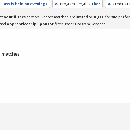
Class is held on evenings
Program Length
Other
Credit/Cu
ct your filters
section. Search matches are limited to 10,000 for site perfo
red Apprenticeship Sponsor
filter under Program Services.
 0 matches