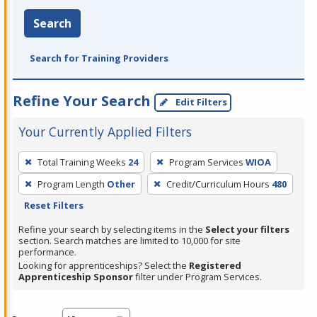
Search
Search for Training Providers
Refine Your Search
Edit Filters
Your Currently Applied Filters
To
Total Training Weeks
24
Program Services
WIOA
remove
Program Length
Other
Credit/Curriculum Hours
480
a
Reset Filters
filter,
press
Refine your search by selecting items in the
Select your filters
section. Search matches are limited to 10,000 for site
Enter
performance.
or
Looking for apprenticeships? Select the
Registered
Spacebar.
Apprenticeship Sponsor
filter under Program Services.