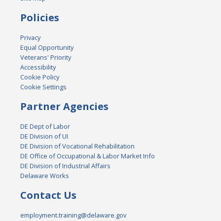
Policies
Privacy
Equal Opportunity
Veterans' Priority
Accessibility
Cookie Policy
Cookie Settings
Partner Agencies
DE Dept of Labor
DE Division of UI
DE Division of Vocational Rehabilitation
DE Office of Occupational & Labor Market Info
DE Division of Industrial Affairs
Delaware Works
Contact Us
employment.training@delaware.gov