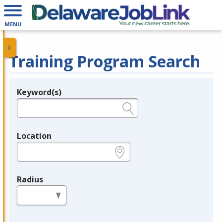
MENU
Training Program Search
Keyword(s)
Legend
e.g., provider name, FEIN, provider ID, etc.
Location
e.g., ZIP or City and State
Radius
in miles