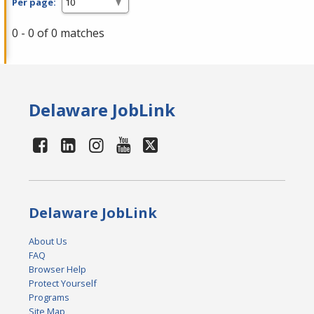
Per page:
0 - 0 of 0 matches
Delaware JobLink
Delaware JobLink
About Us
FAQ
Browser Help
Protect Yourself
Programs
Site Map