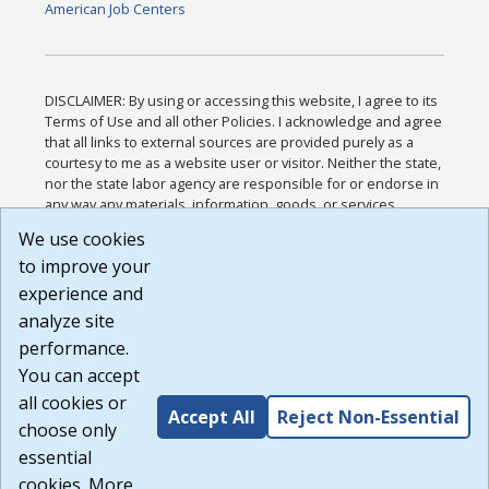
American Job Centers
DISCLAIMER: By using or accessing this website, I agree to its
Terms of Use and all other Policies. I acknowledge and agree
that all links to external sources are provided purely as a
courtesy to me as a website user or visitor. Neither the state,
nor the state labor agency are responsible for or endorse in
any way any materials, information, goods, or services
available through third-party linked sites, any privacy policies,
We use cookies
or any other practices of such sites. I acknowledge and
to improve your
agree that the Terms of Use and all other Policies for this
Website are available to me, and I have read the
Full
experience and
Disclaimer
.
analyze site
Build: 185cbd2bac10e1bc83ab283352c24c0a9f3fd098 ,
performance.
1.131
You can accept
all cookies or
Accept All
Reject Non-Essential
choose only
essential
cookies. More