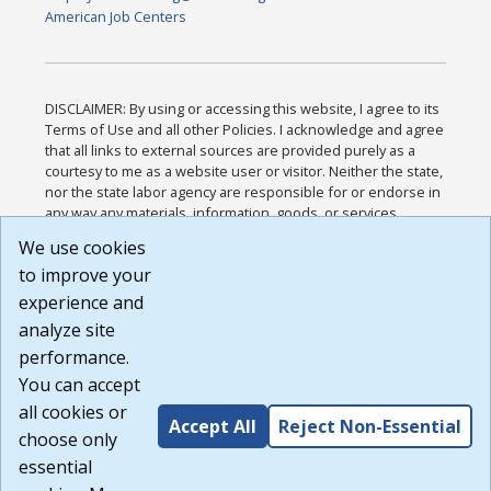
American Job Centers
DISCLAIMER: By using or accessing this website, I agree to its
Terms of Use and all other Policies. I acknowledge and agree
that all links to external sources are provided purely as a
courtesy to me as a website user or visitor. Neither the state,
nor the state labor agency are responsible for or endorse in
any way any materials, information, goods, or services
available through third-party linked sites, any privacy policies,
We use cookies
or any other practices of such sites. I acknowledge and
to improve your
agree that the Terms of Use and all other Policies for this
Website are available to me, and I have read the
Full
experience and
Disclaimer
.
analyze site
Build: 185cbd2bac10e1bc83ab283352c24c0a9f3fd098 ,
performance.
1.131
You can accept
all cookies or
Accept All
Reject Non-Essential
choose only
essential