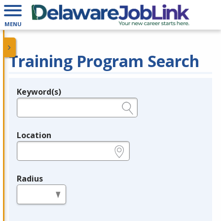
MENU
Training Program Search
Keyword(s)
Legend
e.g., provider name, FEIN, provider ID, etc.
Location
e.g., ZIP or City and State
Radius
in miles