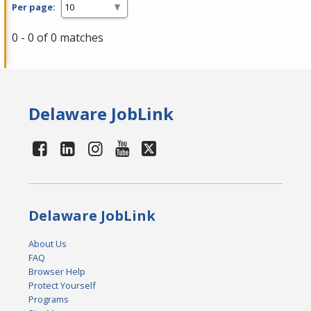
Per page:
0 - 0 of 0 matches
Delaware JobLink
Delaware JobLink
About Us
FAQ
Browser Help
Protect Yourself
Programs