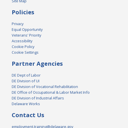
Site Map
Policies
Privacy
Equal Opportunity
Veterans' Priority
Accessibility
Cookie Policy
Cookie Settings
Partner Agencies
DE Dept of Labor
DE Division of UI
DE Division of Vocational Rehabilitation
DE Office of Occupational & Labor Market Info
DE Division of Industrial Affairs
Delaware Works
Contact Us
employment.training@delaware.gov