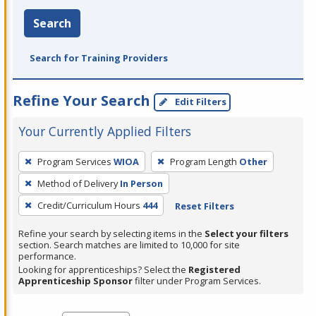
Search
Search for Training Providers
Refine Your Search
Edit Filters
Your Currently Applied Filters
To
Program Services
WIOA
Program Length
Other
remove
Method of Delivery
In Person
a
filter,
Credit/Curriculum Hours
444
Reset Filters
press
Refine your search by selecting items in the
Select your filters
Enter
section. Search matches are limited to 10,000 for site
performance.
or
Looking for apprenticeships? Select the
Registered
Spacebar.
Apprenticeship Sponsor
filter under Program Services.