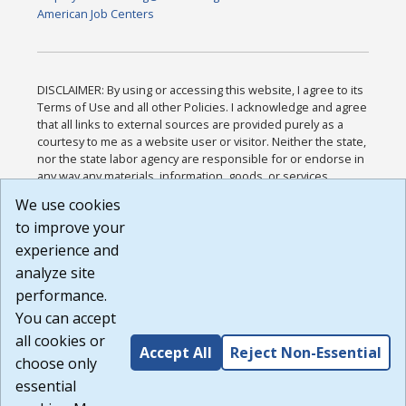
American Job Centers
DISCLAIMER: By using or accessing this website, I agree to its
Terms of Use and all other Policies. I acknowledge and agree
that all links to external sources are provided purely as a
courtesy to me as a website user or visitor. Neither the state,
nor the state labor agency are responsible for or endorse in
any way any materials, information, goods, or services
available through third-party linked sites, any privacy policies,
We use cookies
or any other practices of such sites. I acknowledge and
to improve your
agree that the Terms of Use and all other Policies for this
Website are available to me, and I have read the
Full
experience and
Disclaimer
.
analyze site
Build: 185cbd2bac10e1bc83ab283352c24c0a9f3fd098 ,
performance.
1.131
You can accept
all cookies or
Accept All
Reject Non-Essential
choose only
essential