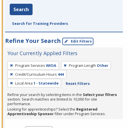
Search
Search for Training Providers
Refine Your Search
Edit Filters
Your Currently Applied Filters
To
Program Services
WIOA
Program Length
Other
remove
Credit/Curriculum Hours
444
a
filter,
Local Area
1 - Statewide
Reset Filters
press
Refine your search by selecting items in the
Select your filters
Enter
section. Search matches are limited to 10,000 for site
performance.
or
Looking for apprenticeships? Select the
Registered
Spacebar.
Apprenticeship Sponsor
filter under Program Services.