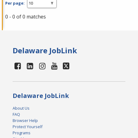
Per page:
0 - 0 of 0 matches
Delaware JobLink
Delaware JobLink
About Us
FAQ
Browser Help
Protect Yourself
Programs