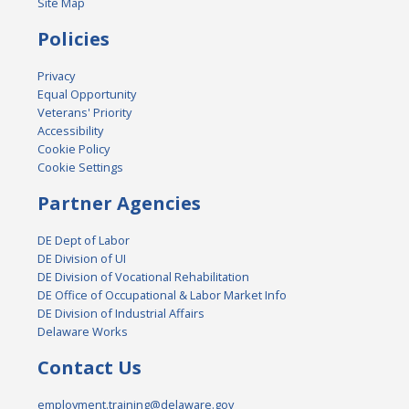
Site Map
Policies
Privacy
Equal Opportunity
Veterans' Priority
Accessibility
Cookie Policy
Cookie Settings
Partner Agencies
DE Dept of Labor
DE Division of UI
DE Division of Vocational Rehabilitation
DE Office of Occupational & Labor Market Info
DE Division of Industrial Affairs
Delaware Works
Contact Us
employment.training@delaware.gov