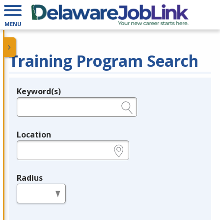
MENU
Training Program Search
Keyword(s)
Legend
e.g., provider name, FEIN, provider ID, etc.
Location
e.g., ZIP or City and State
Radius
in miles