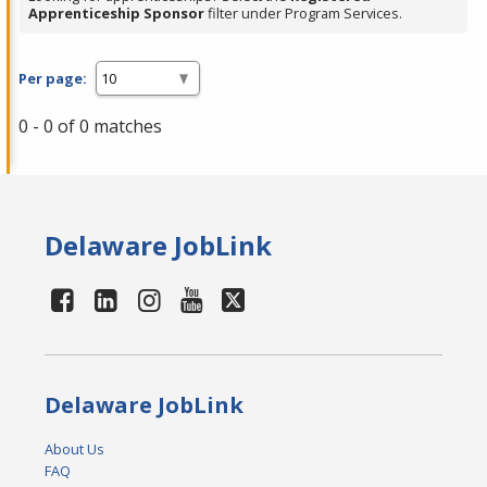
Apprenticeship Sponsor
filter under Program Services.
Per page:
0 - 0 of 0 matches
Delaware JobLink
Delaware JobLink
About Us
FAQ