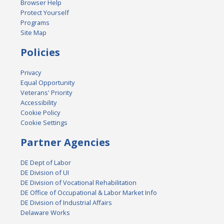
Browser Help
Protect Yourself
Programs
Site Map
Policies
Privacy
Equal Opportunity
Veterans' Priority
Accessibility
Cookie Policy
Cookie Settings
Partner Agencies
DE Dept of Labor
DE Division of UI
DE Division of Vocational Rehabilitation
DE Office of Occupational & Labor Market Info
DE Division of Industrial Affairs
Delaware Works