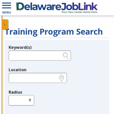
MENU
Training Program Search
Keyword(s)
Legend
e.g., provider name, FEIN, provider ID, etc.
Location
e.g., ZIP or City and State
Radius
in miles