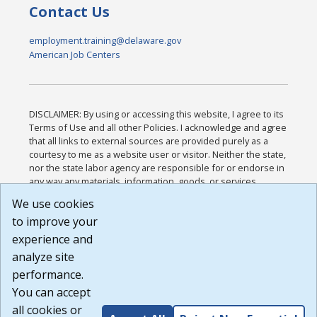
Contact Us
employment.training@delaware.gov
American Job Centers
DISCLAIMER: By using or accessing this website, I agree to its
Terms of Use and all other Policies. I acknowledge and agree
that all links to external sources are provided purely as a
courtesy to me as a website user or visitor. Neither the state,
nor the state labor agency are responsible for or endorse in
any way any materials, information, goods, or services
available through third-party linked sites, any privacy policies,
We use cookies
or any other practices of such sites. I acknowledge and
to improve your
agree that the Terms of Use and all other Policies for this
Website are available to me, and I have read the
Full
experience and
Disclaimer
.
analyze site
Build: 185cbd2bac10e1bc83ab283352c24c0a9f3fd098 ,
performance.
1.131
You can accept
all cookies or