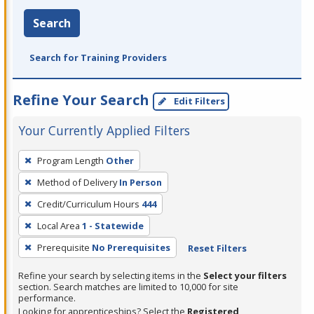
Search
Search for Training Providers
Refine Your Search
Edit Filters
Your Currently Applied Filters
To
Program Length
Other
remove
Method of Delivery
In Person
a
filter,
Credit/Curriculum Hours
444
press
Local Area
1 - Statewide
Enter
Prerequisite
No Prerequisites
Reset Filters
or
Spacebar.
Refine your search by selecting items in the
Select your filters
section. Search matches are limited to 10,000 for site
performance.
Looking for apprenticeships? Select the
Registered