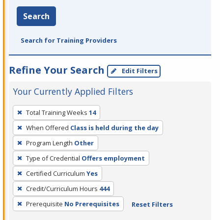
Search
Search for Training Providers
Refine Your Search
Edit Filters
Your Currently Applied Filters
To
Total Training Weeks
14
remove
When Offered
Class is held during the day
a
filter,
Program Length
Other
press
Type of Credential
Offers employment
Enter
Certified Curriculum
Yes
or
Credit/Curriculum Hours
444
Spacebar.
Prerequisite
No Prerequisites
Reset Filters