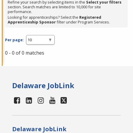
Refine your search by selecting items in the
Select your filters
section. Search matches are limited to 10,000 for site
performance.
Looking for apprenticeships? Select the
Registered
Apprenticeship Sponsor
filter under Program Services.
Per page:
0 - 0 of 0 matches
Delaware JobLink
Delaware JobLink