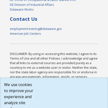
DE Division of Industrial Affairs
Delaware Works
Contact Us
employment.training@delaware.gov
American Job Centers
DISCLAIMER: By using or accessing this website, I agree to its
Terms of Use and all other Policies. I acknowledge and agree
that all links to external sources are provided purely as a
courtesy to me as a website user or visitor. Neither the state,
nor the state labor agency are responsible for or endorse in
any way any materials, information, goods, or services
available through third-party linked sites, any privacy policies,
We use cookies
or any other practices of such sites. I acknowledge and
to improve your
agree that the Terms of Use and all other Policies for this
Website are available to me, and I have read the
Full
experience and
Disclaimer
.
analyze site
Build: 185cbd2bac10e1bc83ab283352c24c0a9f3fd098 ,