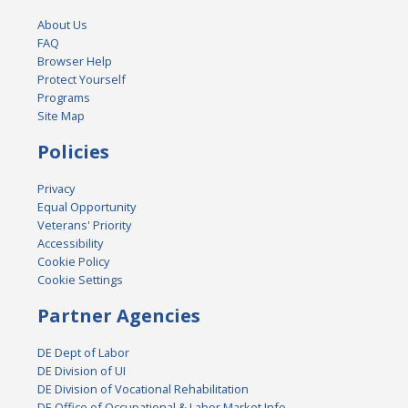
About Us
FAQ
Browser Help
Protect Yourself
Programs
Site Map
Policies
Privacy
Equal Opportunity
Veterans' Priority
Accessibility
Cookie Policy
Cookie Settings
Partner Agencies
DE Dept of Labor
DE Division of UI
DE Division of Vocational Rehabilitation
DE Office of Occupational & Labor Market Info