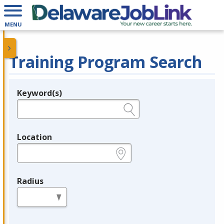
MENU
Training Program Search
Keyword(s)
Legend
e.g., provider name, FEIN, provider ID, etc.
Location
e.g., ZIP or City and State
Radius
in miles