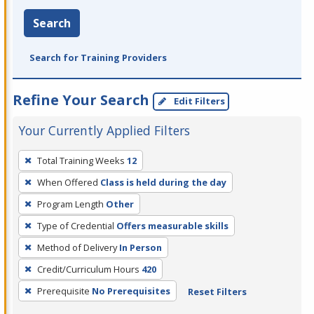
Search
Search for Training Providers
Refine Your Search
Edit Filters
Your Currently Applied Filters
To
Total Training Weeks
12
remove
When Offered
Class is held during the day
a
filter,
Program Length
Other
press
Type of Credential
Offers measurable skills
Enter
Method of Delivery
In Person
or
Credit/Curriculum Hours
420
Spacebar.
Prerequisite
No Prerequisites
Reset Filters