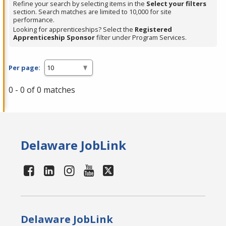
Refine your search by selecting items in the
Select your filters
section. Search matches are limited to 10,000 for site
performance.
Looking for apprenticeships? Select the
Registered
Apprenticeship Sponsor
filter under Program Services.
Per page:
0 - 0 of 0 matches
Delaware JobLink
Delaware JobLink