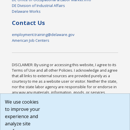
DE Division of Industrial Affairs
Delaware Works
Contact Us
employment.training@delaware.gov
American Job Centers
DISCLAIMER: By using or accessing this website, I agree to its
Terms of Use and all other Policies. I acknowledge and agree
that all links to external sources are provided purely as a
courtesy to me as a website user or visitor. Neither the state,
nor the state labor agency are responsible for or endorse in
any way any materials, information, goods, or services
available through third-party linked sites, any privacy policies,
We use cookies
or any other practices of such sites. I acknowledge and
to improve your
agree that the Terms of Use and all other Policies for this
Website are available to me, and I have read the
Full
experience and
Disclaimer
.
analyze site
Build: 185cbd2bac10e1bc83ab283352c24c0a9f3fd098 ,