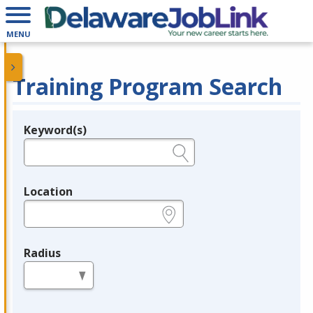
MENU
Training Program Search
Keyword(s)
Legend
e.g., provider name, FEIN, provider ID, etc.
Location
e.g., ZIP or City and State
Radius
in miles