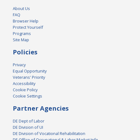
About Us
FAQ
Browser Help
Protect Yourself
Programs
Site Map
Policies
Privacy
Equal Opportunity
Veterans' Priority
Accessibility
Cookie Policy
Cookie Settings
Partner Agencies
DE Dept of Labor
DE Division of UI
DE Division of Vocational Rehabilitation
DE Office of Occupational & Labor Market Info