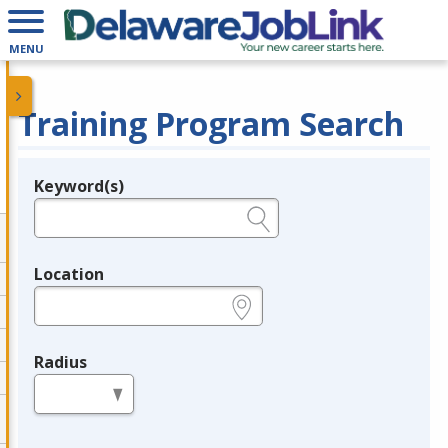
MENU
Training Program Search
Keyword(s)
Legend
e.g., provider name, FEIN, provider ID, etc.
Location
e.g., ZIP or City and State
Radius
in miles