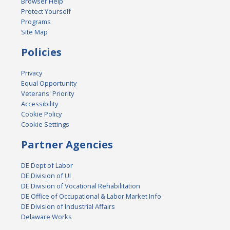
Browser Help
Protect Yourself
Programs
Site Map
Policies
Privacy
Equal Opportunity
Veterans' Priority
Accessibility
Cookie Policy
Cookie Settings
Partner Agencies
DE Dept of Labor
DE Division of UI
DE Division of Vocational Rehabilitation
DE Office of Occupational & Labor Market Info
DE Division of Industrial Affairs
Delaware Works