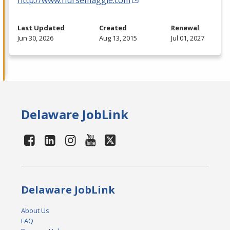
Last Updated
Created
Renewal
Jun 30, 2026
Aug 13, 2015
Jul 01, 2027
Delaware JobLink
Delaware JobLink
About Us
FAQ