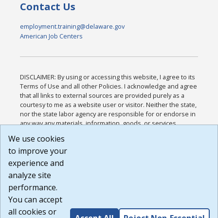
Contact Us
employment.training@delaware.gov
American Job Centers
DISCLAIMER: By using or accessing this website, I agree to its
Terms of Use and all other Policies. I acknowledge and agree
that all links to external sources are provided purely as a
courtesy to me as a website user or visitor. Neither the state,
nor the state labor agency are responsible for or endorse in
any way any materials, information, goods, or services
available through third-party linked sites, any privacy policies,
We use cookies
or any other practices of such sites. I acknowledge and
to improve your
agree that the Terms of Use and all other Policies for this
Website are available to me, and I have read the
Full
experience and
Disclaimer
.
analyze site
Build: 185cbd2bac10e1bc83ab283352c24c0a9f3fd098 ,
performance.
1.131
You can accept
all cookies or