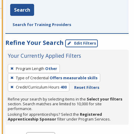
Search
Search for Training Providers
Refine Your Search
Edit Filters
Your Currently Applied Filters
To
Program Length
Other
remove
Type of Credential
Offers measurable skills
a
filter,
Credit/Curriculum Hours
400
Reset Filters
press
Refine your search by selecting items in the
Select your filters
Enter
section. Search matches are limited to 10,000 for site
performance.
or
Looking for apprenticeships? Select the
Registered
Spacebar.
Apprenticeship Sponsor
filter under Program Services.