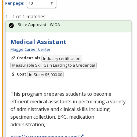
Per page:
1 - 1 of 1 matches
State Approved – WIOA
Medical Assistant
Maggie Career Center
Credentials
Industry certification
Measurable Skill Gain Leading to a Credential
Cost
In-State: $5,000.00
This program prepares students to become
efficient medical assistants in performing a variety
of administrative and clinical skills including
specimen collection,
EKG
, medication
administration,…
http://www.nursemaggie.com