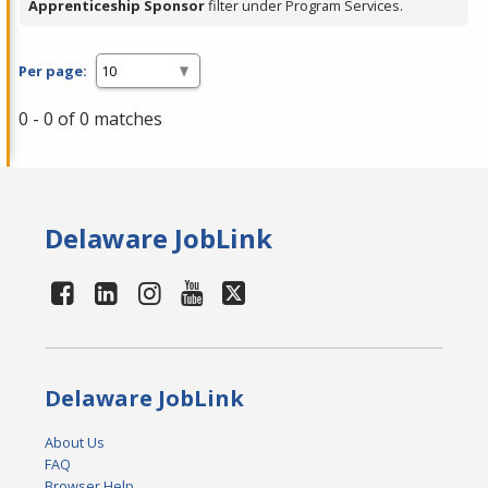
Apprenticeship Sponsor
filter under Program Services.
Per page:
0 - 0 of 0 matches
Delaware JobLink
Delaware JobLink
About Us
FAQ
Browser Help