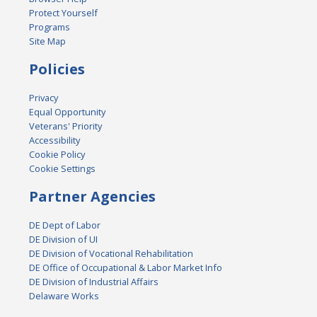
Protect Yourself
Programs
Site Map
Policies
Privacy
Equal Opportunity
Veterans' Priority
Accessibility
Cookie Policy
Cookie Settings
Partner Agencies
DE Dept of Labor
DE Division of UI
DE Division of Vocational Rehabilitation
DE Office of Occupational & Labor Market Info
DE Division of Industrial Affairs
Delaware Works