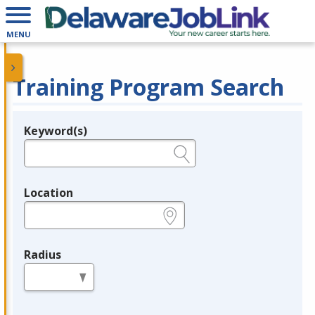
MENU
Training Program Search
Keyword(s)
Legend
e.g., provider name, FEIN, provider ID, etc.
Location
e.g., ZIP or City and State
Radius
in miles