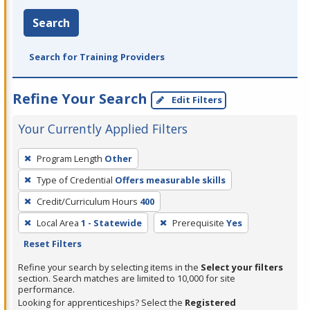
Search
Search for Training Providers
Refine Your Search
Edit Filters
Your Currently Applied Filters
To
Program Length
Other
remove
Type of Credential
Offers measurable skills
a
filter,
Credit/Curriculum Hours
400
press
Local Area
1 - Statewide
Prerequisite
Yes
Enter
Reset Filters
or
Refine your search by selecting items in the
Select your filters
Spacebar.
section. Search matches are limited to 10,000 for site
performance.
Looking for apprenticeships? Select the
Registered