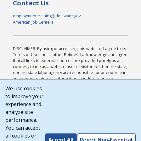
Contact Us
employment.training@delaware.gov
American Job Centers
DISCLAIMER: By using or accessing this website, I agree to its
Terms of Use and all other Policies. I acknowledge and agree
that all links to external sources are provided purely as a
courtesy to me as a website user or visitor. Neither the state,
nor the state labor agency are responsible for or endorse in
any way any materials, information, goods, or services
available through third-party linked sites, any privacy policies,
We use cookies
or any other practices of such sites. I acknowledge and
to improve your
agree that the Terms of Use and all other Policies for this
Website are available to me, and I have read the
Full
experience and
Disclaimer
.
analyze site
Build: 185cbd2bac10e1bc83ab283352c24c0a9f3fd098 ,
performance.
1.131
You can accept
all cookies or
Accept All
Reject Non-Essential