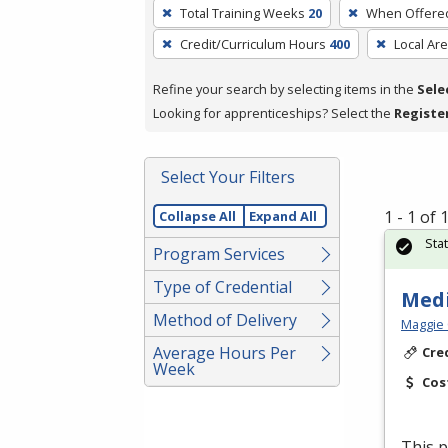
To
Total Training Weeks
20
When Offere
remove
Credit/Curriculum Hours
400
Local Ar
a
filter,
Refine your search by selecting items in the
Sele
press
Looking for apprenticeships? Select the
Registe
Enter
or
Spacebar.
Select Your Filters
1 - 1 of
Collapse All
Expand All
Sta
Program Services
Type of Credential
Medi
Method of Delivery
Maggie 
Average Hours Per
Cre
Week
Cos
This p