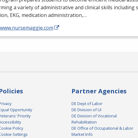
ming a variety of administrative and clinical skills including
tion,
EKG
, medication administration,…
//www.nursemaggie.com
Policies
Partner Agencies
Privacy
DE Dept of Labor
Equal Opportunity
DE Division of UI
Veterans' Priority
DE Division of Vocational
Accessibility
Rehabilitation
Cookie Policy
DE Office of Occupational & Labor
Cookie Settings
Market Info