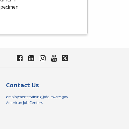
 specimen
Contact Us
employment.training@delaware.gov
American Job Centers