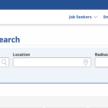
Job Seekers
Em
earch
Location
Radius
e.g., ZIP or City and State
in miles