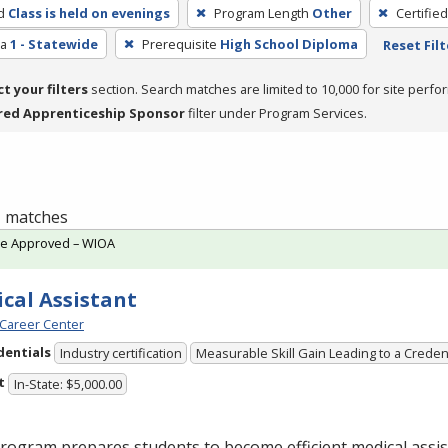
d
Class is held on evenings
Program Length
Other
Certifie
ea
1 - Statewide
Prerequisite
High School Diploma
Reset Filt
ct your filters
section. Search matches are limited to 10,000 for site perfo
red Apprenticeship Sponsor
filter under Program Services.
 1 matches
te Approved – WIOA
cal Assistant
Career Center
dentials
Industry certification
Measurable Skill Gain Leading to a Creden
t
In-State: $5,000.00
rogram prepares students to become efficient medical assis