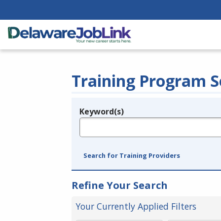
Training Program S
Keyword(s)
Legend
e.g., provider name, FEIN, provider ID, etc.
Search for Training Providers
Refine Your Search
Your Currently Applied Filters