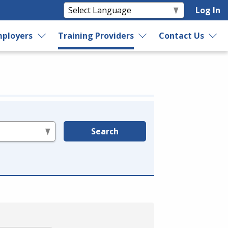
Log In
ployers
Training Providers
Contact Us
Search