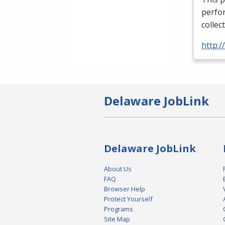
perfor
collec
http:
Delaware JobLink
Delaware JobLink
About Us
FAQ
Browser Help
Protect Yourself
Programs
Site Map