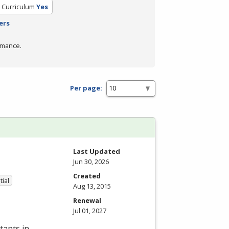
d Curriculum
Yes
ers
rmance.
Per page:
Last Updated
Jun 30, 2026
Created
tial
Aug 13, 2015
Renewal
Jul 01, 2027
tants in