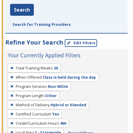
Search
Search for Training Providers
Refine Your Search
Edit Filters
Your Currently Applied Filters
To
Total Training Weeks
20
remove
When Offered
Class is held during the day
a
filter,
Program Services
Non-WIOA
press
Program Length
Other
Enter
Method of Delivery
Hybrid or blended
or
Certified Curriculum
Yes
Spacebar.
Credit/Curriculum Hours
400
Local Area
1 - Statewide
Reset Filters