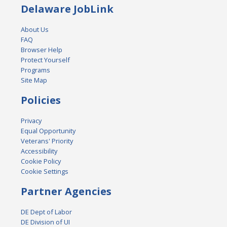
Delaware JobLink
About Us
FAQ
Browser Help
Protect Yourself
Programs
Site Map
Policies
Privacy
Equal Opportunity
Veterans' Priority
Accessibility
Cookie Policy
Cookie Settings
Partner Agencies
DE Dept of Labor
DE Division of UI