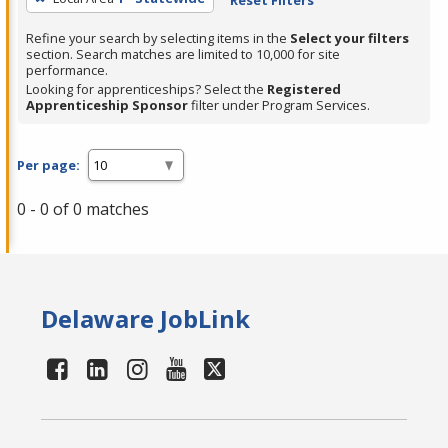
Refine your search by selecting items in the
Select your filters
section. Search matches are limited to 10,000 for site
performance.
Looking for apprenticeships? Select the
Registered
Apprenticeship Sponsor
filter under Program Services.
Per page:
0 - 0 of 0 matches
Delaware JobLink