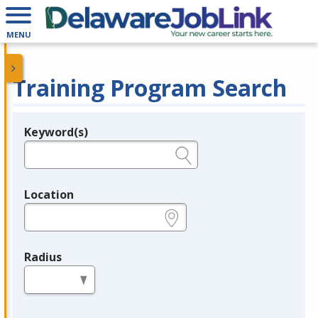
MENU
Training Program Search
Keyword(s)
Legend
e.g., provider name, FEIN, provider ID, etc.
Location
e.g., ZIP or City and State
Radius
in miles