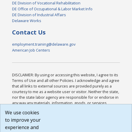
DE Division of Vocational Rehabilitation
DE Office of Occupational & Labor Market Info
DE Division of Industrial Affairs
Delaware Works
Contact Us
employment.training@delaware.gov
American Job Centers
DISCLAIMER: By using or accessing this website, I agree to its
Terms of Use and all other Policies. I acknowledge and agree
that all links to external sources are provided purely as a
courtesy to me as a website user or visitor. Neither the state,
nor the state labor agency are responsible for or endorse in
any way any materials, information, goods, or services
available through third-party linked sites, any privacy policies,
We use cookies
or any other practices of such sites. I acknowledge and
to improve your
agree that the Terms of Use and all other Policies for this
Website are available to me, and I have read the
Full
experience and
Disclaimer
.