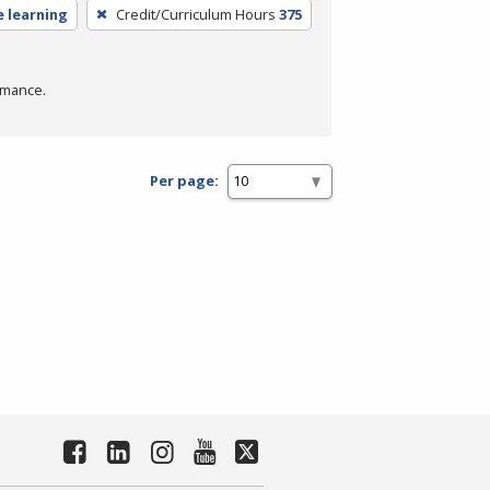
e learning
Credit/Curriculum Hours
375
rmance.
Per page: