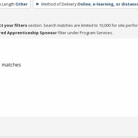
 Length
Other
Method of Delivery
Online, e-learning, or distanc
ct your filters
section. Search matches are limited to 10,000 for site perfo
red Apprenticeship Sponsor
filter under Program Services.
 0 matches