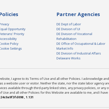
Policies
Partner Agencies
Privacy
DE Dept of Labor
Equal Opportunity
DE Division of UI
Veterans' Priority
DE Division of Vocational
Accessibility
Rehabilitation
Cookie Policy
DE Office of Occupational & Labor
Cookie Settings
Market Info
DE Division of Industrial Affairs
Delaware Works
bsite, I agree to its Terms of Use and all other Policies. I acknowledge and 
as a website user or visitor. Neither the state, nor the state labor agency 
ices available through third-party linked sites, any privacy policies, or any o
Use and all other Policies for this Website are available to me, and I have
24c0a9f3fd098 , 1.131