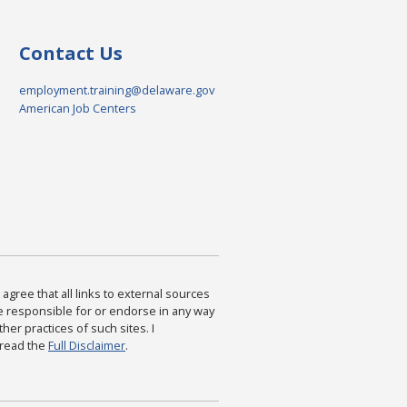
Contact Us
employment.training@delaware.gov
American Job Centers
agree that all links to external sources
are responsible for or endorse in any way
ther practices of such sites. I
 read the
Full Disclaimer
.