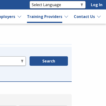
Log In
ployers
Training Providers
Contact Us
Search