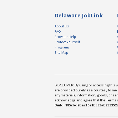
Delaware JobLink
About Us
FAQ
Browser Help
Protect Yourself
Programs
Site Map
DISCLAIMER: By using or accessing this we
are provided purely as a courtesy to me 
any materials, information, goods, or serv
acknowledge and agree that the Terms of 
Build: 185cbd2bac10e1bc83ab283352c