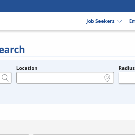
Job Seekers
Em
earch
Location
Radius
e.g., ZIP or City and State
in miles