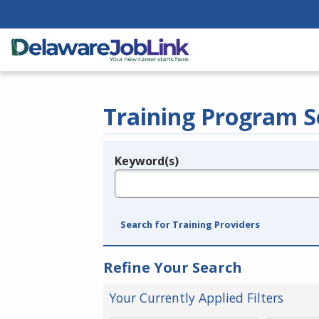
Training Program S
Keyword(s)
Legend
e.g., provider name, FEIN, provider ID, etc.
Search for Training Providers
Refine Your Search
Your Currently Applied Filters