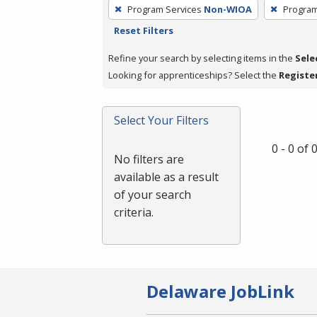
To
Program Services
Non-WIOA
Program
remove
Reset Filters
a
filter,
Refine your search by selecting items in the
Sele
press
Looking for apprenticeships? Select the
Registe
Enter
or
Select Your Filters
Spacebar.
0 - 0 of
No filters are
available as a result
of your search
criteria.
Delaware JobLink