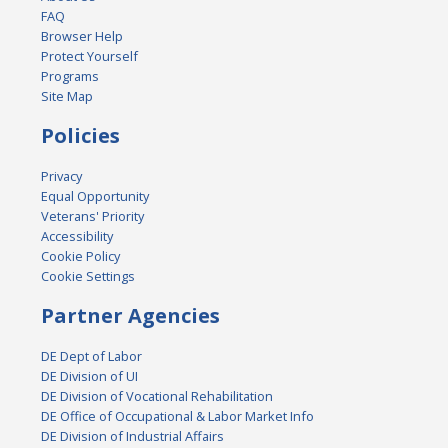
FAQ
Browser Help
Protect Yourself
Programs
Site Map
Policies
Privacy
Equal Opportunity
Veterans' Priority
Accessibility
Cookie Policy
Cookie Settings
Partner Agencies
DE Dept of Labor
DE Division of UI
DE Division of Vocational Rehabilitation
DE Office of Occupational & Labor Market Info
DE Division of Industrial Affairs