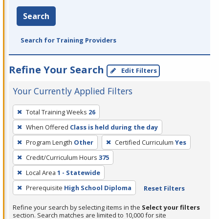
Search
Search for Training Providers
Refine Your Search
Edit Filters
Your Currently Applied Filters
To
Total Training Weeks
26
remove
When Offered
Class is held during the day
a
filter,
Program Length
Other
Certified Curriculum
Yes
press
Credit/Curriculum Hours
375
Enter
Local Area
1 - Statewide
or
Prerequisite
High School Diploma
Reset Filters
Spacebar.
Refine your search by selecting items in the
Select your filters
section. Search matches are limited to 10,000 for site