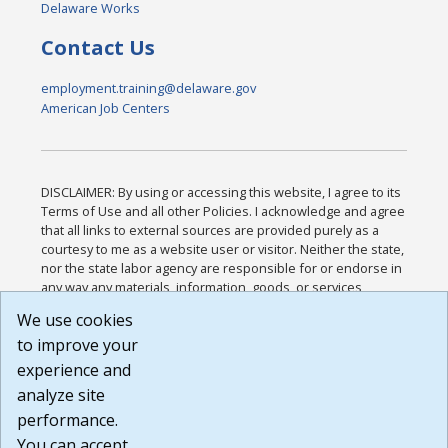
Delaware Works
Contact Us
employment.training@delaware.gov
American Job Centers
DISCLAIMER: By using or accessing this website, I agree to its
Terms of Use and all other Policies. I acknowledge and agree
that all links to external sources are provided purely as a
courtesy to me as a website user or visitor. Neither the state,
nor the state labor agency are responsible for or endorse in
any way any materials, information, goods, or services
available through third-party linked sites, any privacy policies,
We use cookies
or any other practices of such sites. I acknowledge and
to improve your
agree that the Terms of Use and all other Policies for this
Website are available to me, and I have read the
Full
experience and
Disclaimer
.
analyze site
Build: 185cbd2bac10e1bc83ab283352c24c0a9f3fd098 ,
performance.
1.131
You can accept