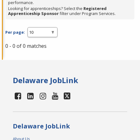
performance.
Looking for apprenticeships? Select the
Registered
Apprenticeship Sponsor
filter under Program Services.
Per page:
0 - 0 of 0 matches
Delaware JobLink
Delaware JobLink
About Us