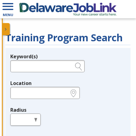
MENU
Training Program Search
Keyword(s)
Legend
e.g., provider name, FEIN, provider ID, etc.
Location
e.g., ZIP or City and State
Radius
in miles