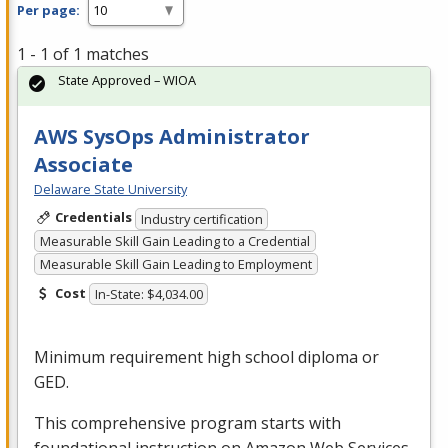
Per page:
1 - 1 of 1 matches
State Approved – WIOA
AWS SysOps Administrator
Associate
Delaware State University
Credentials
Industry certification
Measurable Skill Gain Leading to a Credential
Measurable Skill Gain Leading to Employment
Cost
In-State: $4,034.00
Minimum requirement high school diploma or
GED
.
This comprehensive program starts with