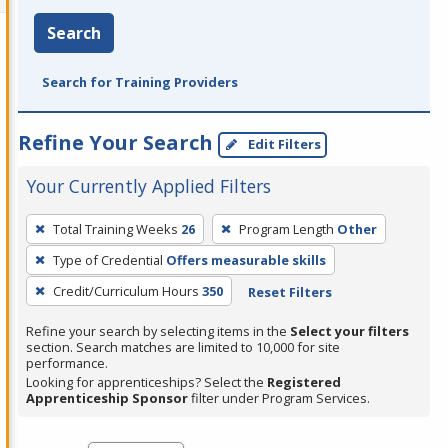
Search
Search for Training Providers
Refine Your Search
Edit Filters
Your Currently Applied Filters
To
Total Training Weeks
26
Program Length
Other
remove
Type of Credential
Offers measurable skills
a
filter,
Credit/Curriculum Hours
350
Reset Filters
press
Refine your search by selecting items in the
Select your filters
Enter
section. Search matches are limited to 10,000 for site
performance.
or
Looking for apprenticeships? Select the
Registered
Spacebar.
Apprenticeship Sponsor
filter under Program Services.