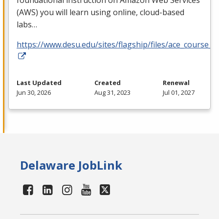
foundational instruction on Amazon Web Services
(
AWS
) you will learn using online, cloud-based
labs…
https://www.desu.edu/sites/flagship/files/ace_course_g
Last Updated
Created
Renewal
Jun 30, 2026
Aug 31, 2023
Jul 01, 2027
Delaware JobLink