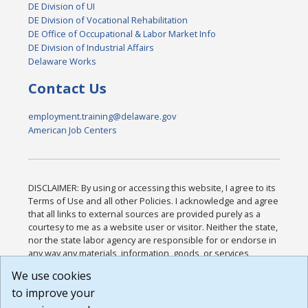
DE Division of UI
DE Division of Vocational Rehabilitation
DE Office of Occupational & Labor Market Info
DE Division of Industrial Affairs
Delaware Works
Contact Us
employment.training@delaware.gov
American Job Centers
DISCLAIMER: By using or accessing this website, I agree to its
Terms of Use and all other Policies. I acknowledge and agree
that all links to external sources are provided purely as a
courtesy to me as a website user or visitor. Neither the state,
nor the state labor agency are responsible for or endorse in
any way any materials, information, goods, or services
available through third-party linked sites, any privacy policies,
We use cookies
or any other practices of such sites. I acknowledge and
to improve your
agree that the Terms of Use and all other Policies for this
Website are available to me, and I have read the
Full