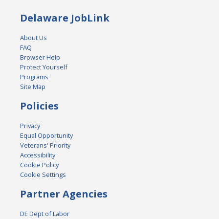
Delaware JobLink
About Us
FAQ
Browser Help
Protect Yourself
Programs
Site Map
Policies
Privacy
Equal Opportunity
Veterans' Priority
Accessibility
Cookie Policy
Cookie Settings
Partner Agencies
DE Dept of Labor