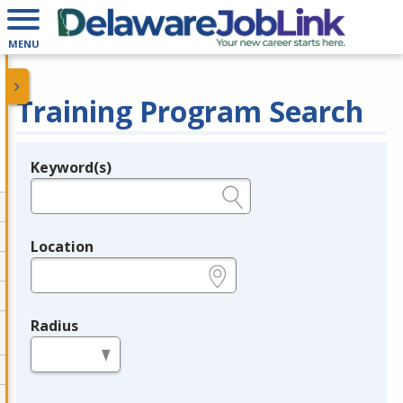
MENU
Training Program Search
Keyword(s)
Legend
e.g., provider name, FEIN, provider ID, etc.
Location
e.g., ZIP or City and State
Radius
in miles