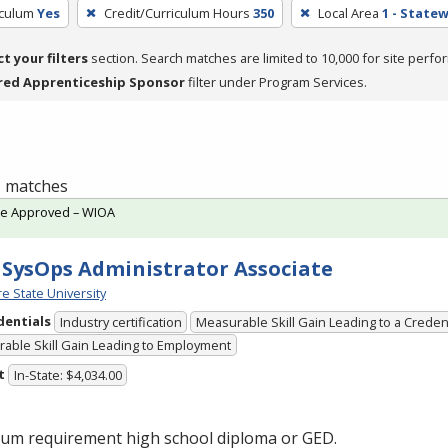
iculum
Yes
Credit/Curriculum Hours
350
Local Area
1 - State
ct your filters
section. Search matches are limited to 10,000 for site perfo
red Apprenticeship Sponsor
filter under Program Services.
 1 matches
te Approved – WIOA
SysOps Administrator Associate
e State University
dentials
Industry certification
Measurable Skill Gain Leading to a Creden
able Skill Gain Leading to Employment
t
In-State: $4,034.00
um requirement high school diploma or
GED
.