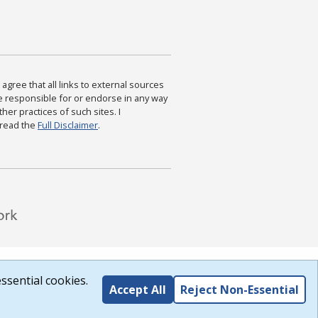
agree that all links to external sources
are responsible for or endorse in any way
ther practices of such sites. I
 read the
Full Disclaimer
.
ssential cookies.
Accept All
Reject Non-Essential