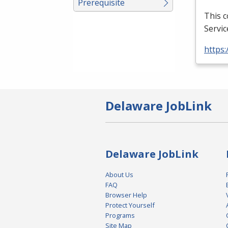
Prerequisite
This 
Servic
https:
Delaware JobLink
Delaware JobLink
About Us
FAQ
Browser Help
Protect Yourself
Programs
Site Map