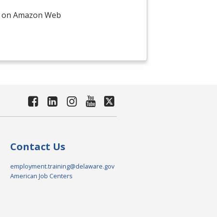
on on Amazon Web
Contact Us
employment.training@delaware.gov
American Job Centers