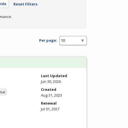
wide
Reset Filters
rmance.
Per page:
Last Updated
Jun 30, 2026
Created
tial
Aug 31, 2023
Renewal
Jul 01, 2027