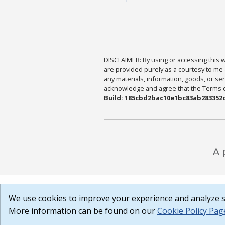
DISCLAIMER: By using or accessing this we
are provided purely as a courtesy to me 
any materials, information, goods, or serv
acknowledge and agree that the Terms of 
Build: 185cbd2bac10e1bc83ab283352c
We use cookies to improve your experience and analyze si
More information can be found on our
Cookie Policy Pag