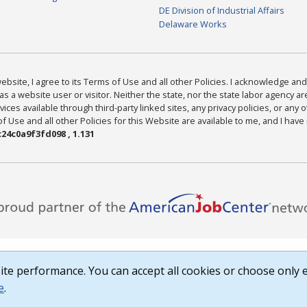
DE Division of Industrial Affairs
Delaware Works
bsite, I agree to its Terms of Use and all other Policies. I acknowledge and 
as a website user or visitor. Neither the state, nor the state labor agency 
ices available through third-party linked sites, any privacy policies, or any o
Use and all other Policies for this Website are available to me, and I have
24c0a9f3fd098 , 1.131
te performance. You can accept all cookies or choose only e
e
.