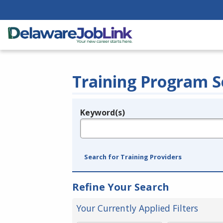
Training Program S
Keyword(s)
Legend
e.g., provider name, FEIN, provider ID, etc.
Search for Training Providers
Refine Your Search
Your Currently Applied Filters