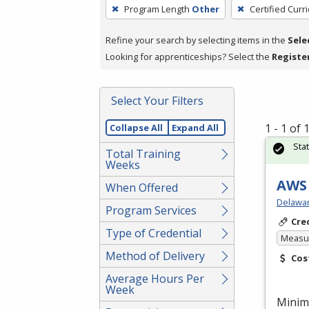
To
Program Length
Other
Certified Curr
remove
a
Refine your search by selecting items in the
Sele
filter,
Looking for apprenticeships? Select the
Registe
press
Enter
Select Your Filters
or
Spacebar.
1 - 1 of
Collapse All
Expand All
Sta
Total Training
Weeks
AWS 
When Offered
Delawar
Program Services
Cre
Type of Credential
Measur
Method of Delivery
Cos
Average Hours Per
Week
Minim