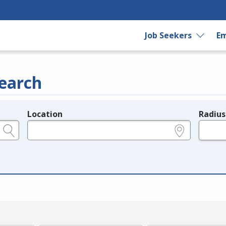
Job Seekers
Em
earch
Location
Radius
e.g., ZIP or City and State
in miles