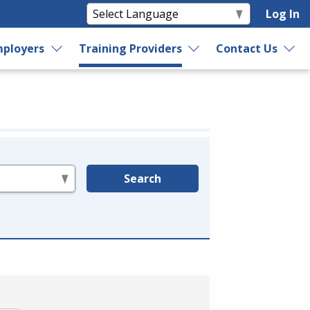
Log In
ployers
Training Providers
Contact Us
Search