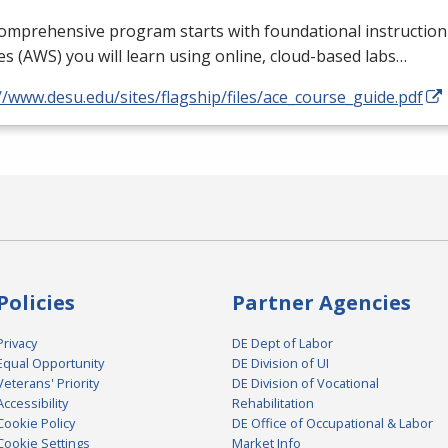
comprehensive program starts with foundational instructi
es (
AWS
) you will learn using online, cloud-based labs…
//www.desu.edu/sites/flagship/files/ace_course_guide.pdf
Policies
Partner Agencies
Privacy
DE Dept of Labor
Equal Opportunity
DE Division of UI
Veterans' Priority
DE Division of Vocational
Accessibility
Rehabilitation
Cookie Policy
DE Office of Occupational & Labor
Cookie Settings
Market Info