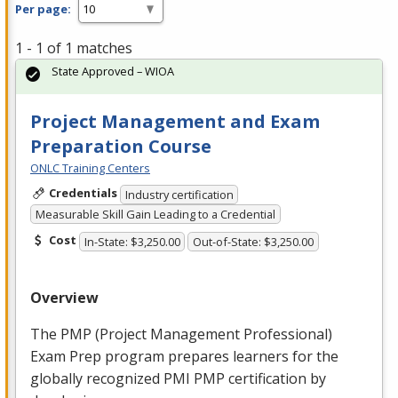
Per page:
1 - 1 of 1 matches
State Approved – WIOA
Project Management and Exam
Preparation Course
ONLC Training Centers
Credentials
Industry certification
Measurable Skill Gain Leading to a Credential
Cost
In-State: $3,250.00
Out-of-State: $3,250.00
Overview
The
PMP
(Project Management Professional)
Exam Prep program prepares learners for the
globally recognized
PMI
PMP
certification by