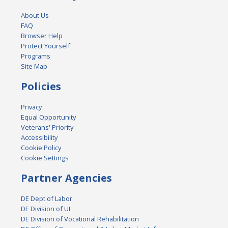
About Us
FAQ
Browser Help
Protect Yourself
Programs
Site Map
Policies
Privacy
Equal Opportunity
Veterans' Priority
Accessibility
Cookie Policy
Cookie Settings
Partner Agencies
DE Dept of Labor
DE Division of UI
DE Division of Vocational Rehabilitation