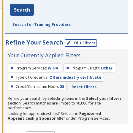
Search
Search for Training Providers
Refine Your Search
Edit Filters
Your Currently Applied Filters
To
Program Services
WIOA
Program Length
Other
remove
Type of Credential
Offers industry certificate
a
filter,
Credit/Curriculum Hours
35
Reset Filters
press
Refine your search by selecting items in the
Select your filters
Enter
section. Search matches are limited to 10,000 for site
performance.
or
Looking for apprenticeships? Select the
Registered
Spacebar.
Apprenticeship Sponsor
filter under Program Services.