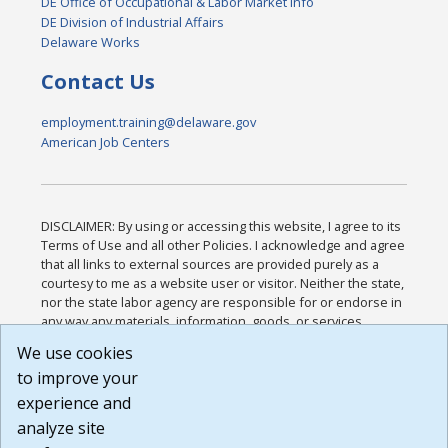
DE Office of Occupational & Labor Market Info
DE Division of Industrial Affairs
Delaware Works
Contact Us
employment.training@delaware.gov
American Job Centers
DISCLAIMER: By using or accessing this website, I agree to its
Terms of Use and all other Policies. I acknowledge and agree
that all links to external sources are provided purely as a
courtesy to me as a website user or visitor. Neither the state,
nor the state labor agency are responsible for or endorse in
any way any materials, information, goods, or services
available through third-party linked sites, any privacy policies,
We use cookies
or any other practices of such sites. I acknowledge and
to improve your
agree that the Terms of Use and all other Policies for this
Website are available to me, and I have read the
Full
experience and
Disclaimer
.
analyze site
Build: 185cbd2bac10e1bc83ab283352c24c0a9f3fd098 ,