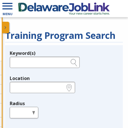
MENU
Training Program Search
Keyword(s)
Legend
e.g., provider name, FEIN, provider ID, etc.
Location
e.g., ZIP or City and State
Radius
in miles