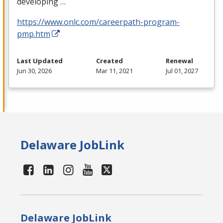
developing …
https://www.onlc.com/careerpath-program-
pmp.htm
Last Updated
Created
Renewal
Jun 30, 2026
Mar 11, 2021
Jul 01, 2027
Delaware JobLink
Delaware JobLink