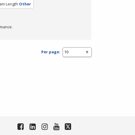
am Length
Other
rmance.
Per page: