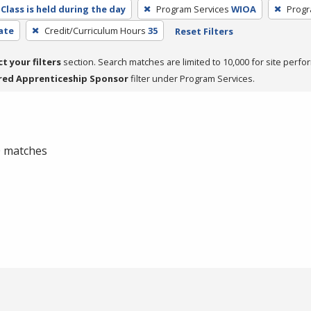
Class is held during the day
Program Services
WIOA
Progr
cate
Credit/Curriculum Hours
35
Reset Filters
ct your filters
section. Search matches are limited to 10,000 for site perfo
red Apprenticeship Sponsor
filter under Program Services.
 0 matches