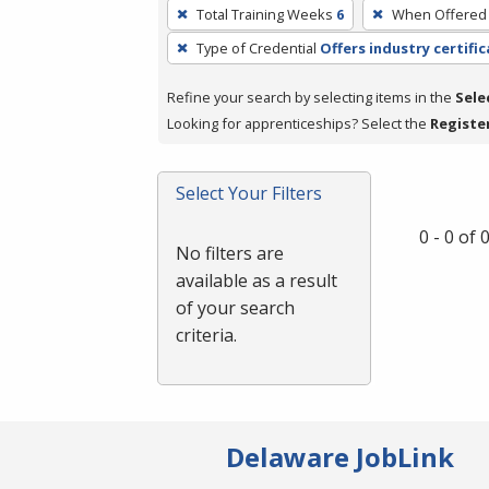
To
Total Training Weeks
6
When Offered
remove
Type of Credential
Offers industry certifi
a
filter,
Refine your search by selecting items in the
Sele
press
Looking for apprenticeships? Select the
Registe
Enter
or
Spacebar.
Select Your Filters
0 - 0 of
No filters are
available as a result
of your search
criteria.
Delaware JobLink