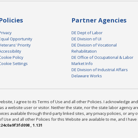
Policies
Partner Agencies
Privacy
DE Dept of Labor
Equal Opportunity
DE Division of UI
Veterans' Priority
DE Division of Vocational
Accessibility
Rehabilitation
Cookie Policy
DE Office of Occupational & Labor
Cookie Settings
Market Info
DE Division of Industrial Affairs
Delaware Works
bsite, I agree to its Terms of Use and all other Policies. I acknowledge and 
as a website user or visitor. Neither the state, nor the state labor agency 
ices available through third-party linked sites, any privacy policies, or any o
Use and all other Policies for this Website are available to me, and I have
24c0a9f3fd098 , 1.131