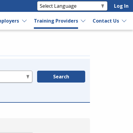
Log In
ployers
Training Providers
Contact Us
Search