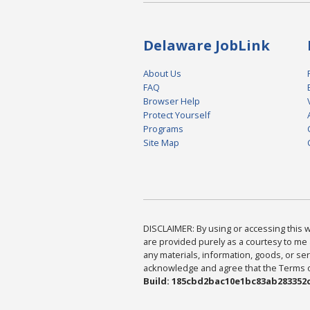
Delaware JobLink
About Us
FAQ
Browser Help
Protect Yourself
Programs
Site Map
DISCLAIMER: By using or accessing this we
are provided purely as a courtesy to me 
any materials, information, goods, or serv
acknowledge and agree that the Terms of 
Build: 185cbd2bac10e1bc83ab283352c