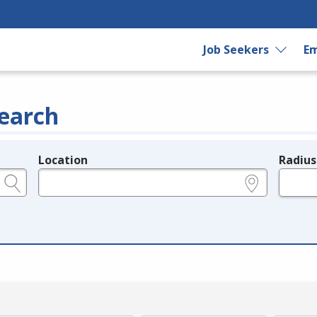
Job Seekers
Em
earch
Location
Radius
e.g., ZIP or City and State
in miles