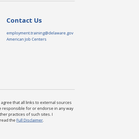
Contact Us
employment.training@delaware.gov
American Job Centers
agree that all links to external sources
are responsible for or endorse in any way
ther practices of such sites. I
 read the
Full Disclaimer
.