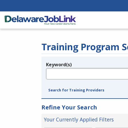
Training Program S
Keyword(s)
Legend
e.g., provider name, FEIN, provider ID, etc.
Search for Training Providers
Refine Your Search
Your Currently Applied Filters