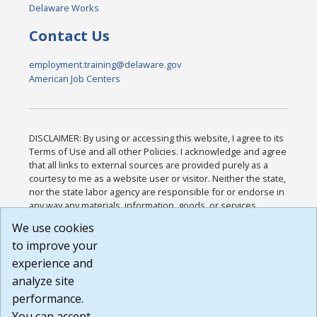
Delaware Works
Contact Us
employment.training@delaware.gov
American Job Centers
DISCLAIMER: By using or accessing this website, I agree to its
Terms of Use and all other Policies. I acknowledge and agree
that all links to external sources are provided purely as a
courtesy to me as a website user or visitor. Neither the state,
nor the state labor agency are responsible for or endorse in
any way any materials, information, goods, or services
available through third-party linked sites, any privacy policies,
We use cookies
or any other practices of such sites. I acknowledge and
to improve your
agree that the Terms of Use and all other Policies for this
Website are available to me, and I have read the
Full
experience and
Disclaimer
.
analyze site
Build: 185cbd2bac10e1bc83ab283352c24c0a9f3fd098 ,
performance.
1.131
You can accept