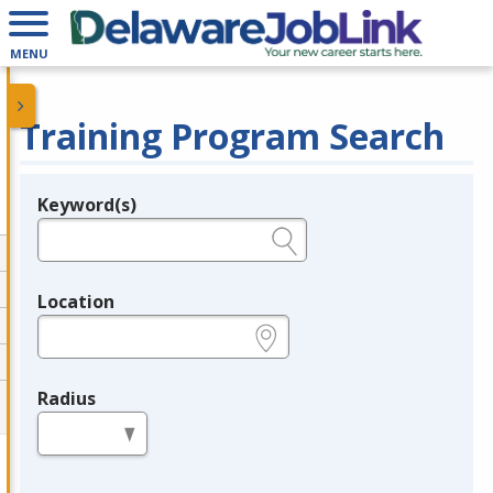
MENU
Training Program Search
Keyword(s)
Legend
e.g., provider name, FEIN, provider ID, etc.
Location
e.g., ZIP or City and State
Radius
in miles