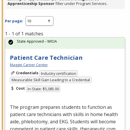
Apprenticeship Sponsor
filter under Program Services.
Per page:
1 - 1 of 1 matches
State Approved – WIOA
Patient Care Technician
Maggie Career Center
Credentials
Industry certification
Measurable Skill Gain Leading to a Credential
Cost
In-State: $5,085.00
The program prepares students to function as
patient care technicians with skills in home health
aide, phlebotomy, and
EKG
. Students will become
competent in patient care skills, therapeutic com…