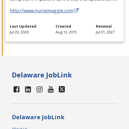
http://www.nursemaggie.com
Last Updated
Created
Renewal
Jul 20, 2026
Aug 13, 2015
Jul 01, 2027
Delaware JobLink
Delaware JobLink
About Us