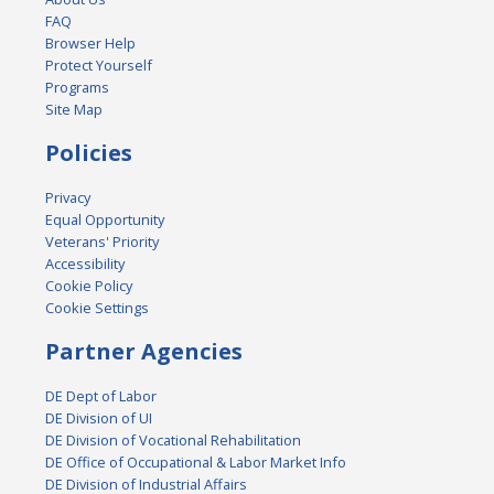
FAQ
Browser Help
Protect Yourself
Programs
Site Map
Policies
Privacy
Equal Opportunity
Veterans' Priority
Accessibility
Cookie Policy
Cookie Settings
Partner Agencies
DE Dept of Labor
DE Division of UI
DE Division of Vocational Rehabilitation
DE Office of Occupational & Labor Market Info
DE Division of Industrial Affairs