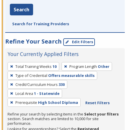
Search
Search for Training Providers
Refine Your Search
Edit Filters
Your Currently Applied Filters
To
Total Training Weeks
10
Program Length
Other
remove
Type of Credential
Offers measurable skills
a
filter,
Credit/Curriculum Hours
330
press
Local Area
1 - Statewide
Enter
Prerequisite
High School Diploma
Reset Filters
or
Spacebar.
Refine your search by selecting items in the
Select your filters
section. Search matches are limited to 10,000 for site
performance.
Looking for apprenticeships? Select the
Registered