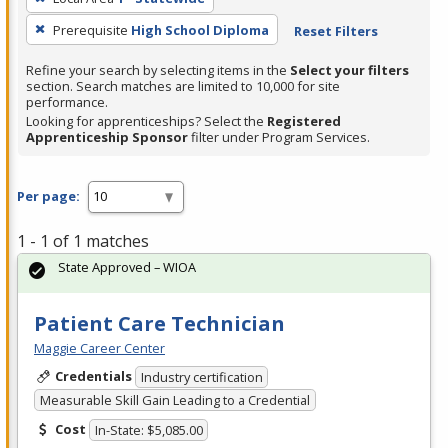
Prerequisite
High School Diploma
Reset Filters
Refine your search by selecting items in the
Select your filters
section. Search matches are limited to 10,000 for site
performance.
Looking for apprenticeships? Select the
Registered
Apprenticeship Sponsor
filter under Program Services.
Per page:
1 - 1 of 1 matches
State Approved – WIOA
Patient Care Technician
Maggie Career Center
Credentials
Industry certification
Measurable Skill Gain Leading to a Credential
Cost
In-State: $5,085.00