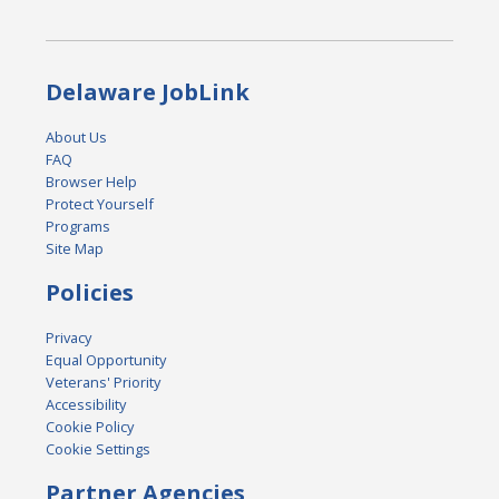
Delaware JobLink
About Us
FAQ
Browser Help
Protect Yourself
Programs
Site Map
Policies
Privacy
Equal Opportunity
Veterans' Priority
Accessibility
Cookie Policy
Cookie Settings
Partner Agencies