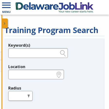
MENU
Training Program Search
Keyword(s)
Legend
e.g., provider name, FEIN, provider ID, etc.
Location
e.g., ZIP or City and State
Radius
in miles