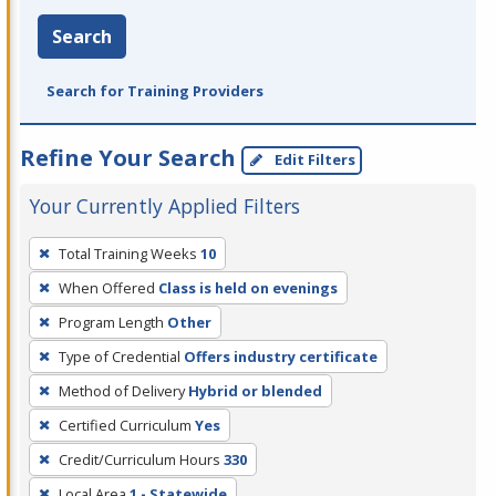
Search
Search for Training Providers
Refine Your Search
Edit Filters
Your Currently Applied Filters
To
Total Training Weeks
10
remove
When Offered
Class is held on evenings
a
filter,
Program Length
Other
press
Type of Credential
Offers industry certificate
Enter
Method of Delivery
Hybrid or blended
or
Certified Curriculum
Yes
Spacebar.
Credit/Curriculum Hours
330
Local Area
1 - Statewide