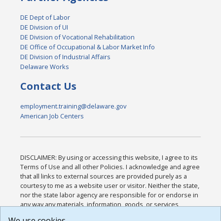
DE Dept of Labor
DE Division of UI
DE Division of Vocational Rehabilitation
DE Office of Occupational & Labor Market Info
DE Division of Industrial Affairs
Delaware Works
Contact Us
employment.training@delaware.gov
American Job Centers
DISCLAIMER: By using or accessing this website, I agree to its
Terms of Use and all other Policies. I acknowledge and agree
that all links to external sources are provided purely as a
courtesy to me as a website user or visitor. Neither the state,
nor the state labor agency are responsible for or endorse in
any way any materials, information, goods, or services
available through third-party linked sites, any privacy policies,
We use cookies