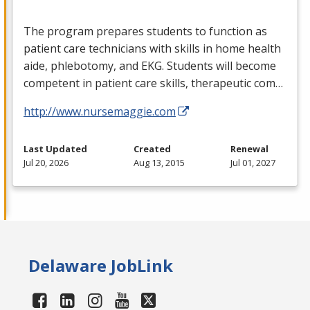
The program prepares students to function as
patient care technicians with skills in home health
aide, phlebotomy, and
EKG
. Students will become
competent in patient care skills, therapeutic com…
http://www.nursemaggie.com
Last Updated
Created
Renewal
Jul 20, 2026
Aug 13, 2015
Jul 01, 2027
Delaware JobLink