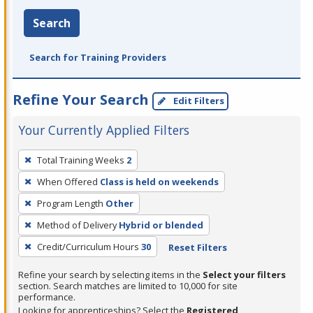
Search
Search for Training Providers
Refine Your Search
Edit Filters
Your Currently Applied Filters
To
Total Training Weeks
2
remove
When Offered
Class is held on weekends
a
filter,
Program Length
Other
press
Method of Delivery
Hybrid or blended
Enter
Credit/Curriculum Hours
30
Reset Filters
or
Spacebar.
Refine your search by selecting items in the
Select your filters
section. Search matches are limited to 10,000 for site
performance.
Looking for apprenticeships? Select the
Registered