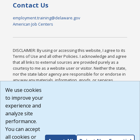
Contact Us
employment.training@delaware.gov
American Job Centers
DISCLAIMER: By using or accessing this website, I agree to its
Terms of Use and all other Policies. I acknowledge and agree
that all links to external sources are provided purely as a
courtesy to me as a website user or visitor. Neither the state,
nor the state labor agency are responsible for or endorse in
any way any materials, information, goods, or services
available through third-party linked sites, any privacy policies,
We use cookies
or any other practices of such sites. I acknowledge and
to improve your
agree that the Terms of Use and all other Policies for this
Website are available to me, and I have read the
Full
experience and
Disclaimer
.
analyze site
Build: 185cbd2bac10e1bc83ab283352c24c0a9f3fd098 ,
performance.
1.131
You can accept
all cookies or