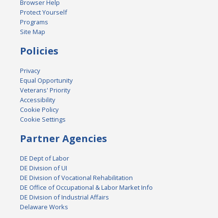
Browser Help
Protect Yourself
Programs
Site Map
Policies
Privacy
Equal Opportunity
Veterans' Priority
Accessibility
Cookie Policy
Cookie Settings
Partner Agencies
DE Dept of Labor
DE Division of UI
DE Division of Vocational Rehabilitation
DE Office of Occupational & Labor Market Info
DE Division of Industrial Affairs
Delaware Works