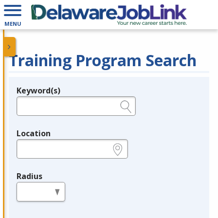
MENU
Training Program Search
Keyword(s)
Legend
e.g., provider name, FEIN, provider ID, etc.
Location
e.g., ZIP or City and State
Radius
in miles