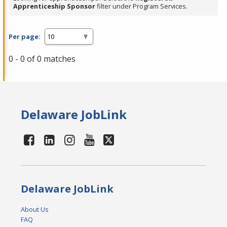
Apprenticeship Sponsor
filter under Program Services.
Per page:
0 - 0 of 0 matches
Delaware JobLink
Delaware JobLink
About Us
FAQ