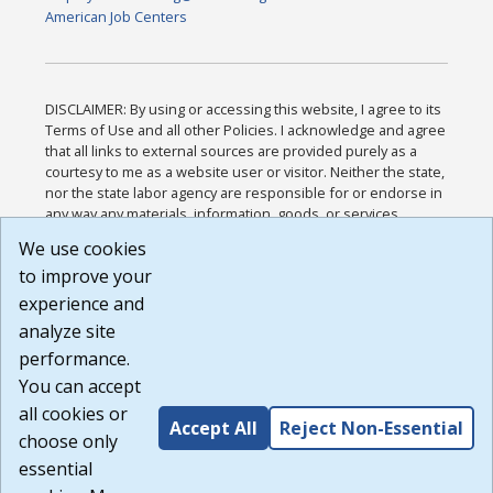
American Job Centers
DISCLAIMER: By using or accessing this website, I agree to its
Terms of Use and all other Policies. I acknowledge and agree
that all links to external sources are provided purely as a
courtesy to me as a website user or visitor. Neither the state,
nor the state labor agency are responsible for or endorse in
any way any materials, information, goods, or services
available through third-party linked sites, any privacy policies,
We use cookies
or any other practices of such sites. I acknowledge and
to improve your
agree that the Terms of Use and all other Policies for this
Website are available to me, and I have read the
Full
experience and
Disclaimer
.
analyze site
Build: 185cbd2bac10e1bc83ab283352c24c0a9f3fd098 ,
performance.
1.131
You can accept
all cookies or
Accept All
Reject Non-Essential
choose only
essential