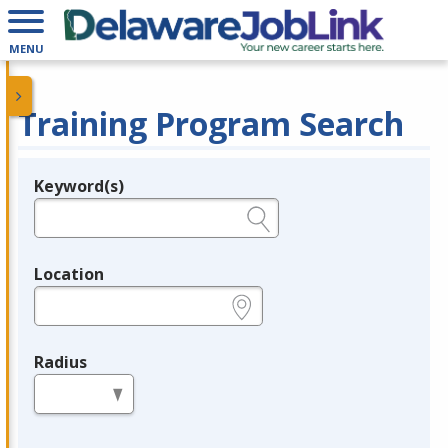
MENU
Training Program Search
Keyword(s)
Legend
e.g., provider name, FEIN, provider ID, etc.
Location
e.g., ZIP or City and State
Radius
in miles