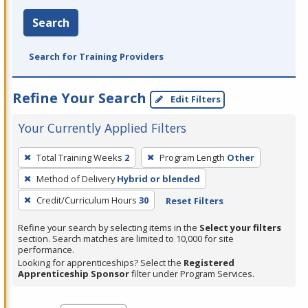
Search
Search for Training Providers
Refine Your Search
Edit Filters
Your Currently Applied Filters
To
Total Training Weeks
2
Program Length
Other
remove
Method of Delivery
Hybrid or blended
a
filter,
Credit/Curriculum Hours
30
Reset Filters
press
Refine your search by selecting items in the
Select your filters
Enter
section. Search matches are limited to 10,000 for site
performance.
or
Looking for apprenticeships? Select the
Registered
Spacebar.
Apprenticeship Sponsor
filter under Program Services.