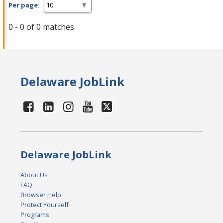
Per page:
0 - 0 of 0 matches
Delaware JobLink
Delaware JobLink
About Us
FAQ
Browser Help
Protect Yourself
Programs