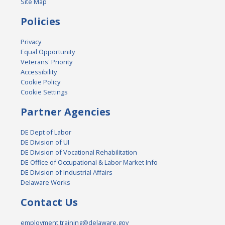
Site Map
Policies
Privacy
Equal Opportunity
Veterans' Priority
Accessibility
Cookie Policy
Cookie Settings
Partner Agencies
DE Dept of Labor
DE Division of UI
DE Division of Vocational Rehabilitation
DE Office of Occupational & Labor Market Info
DE Division of Industrial Affairs
Delaware Works
Contact Us
employment.training@delaware.gov