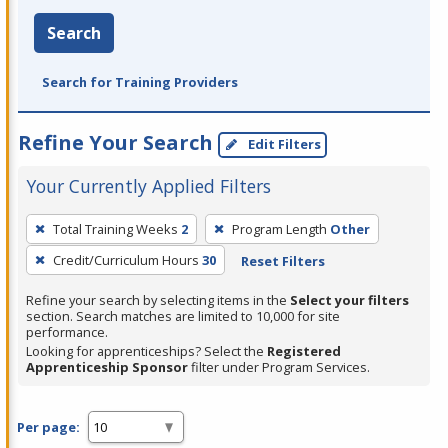
Search
Search for Training Providers
Refine Your Search
Edit Filters
Your Currently Applied Filters
To
Total Training Weeks
2
Program Length
Other
remove
Credit/Curriculum Hours
30
Reset Filters
a
filter,
Refine your search by selecting items in the
Select your filters
press
section. Search matches are limited to 10,000 for site
performance.
Enter
Looking for apprenticeships? Select the
Registered
or
Apprenticeship Sponsor
filter under Program Services.
Spacebar.
Per page: