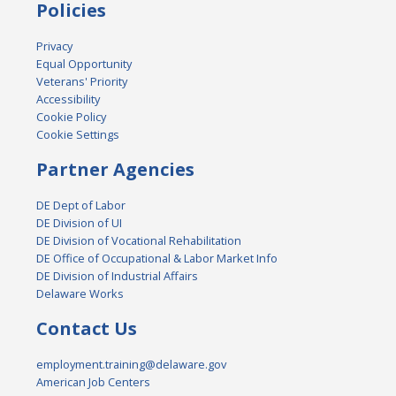
Policies
Privacy
Equal Opportunity
Veterans' Priority
Accessibility
Cookie Policy
Cookie Settings
Partner Agencies
DE Dept of Labor
DE Division of UI
DE Division of Vocational Rehabilitation
DE Office of Occupational & Labor Market Info
DE Division of Industrial Affairs
Delaware Works
Contact Us
employment.training@delaware.gov
American Job Centers