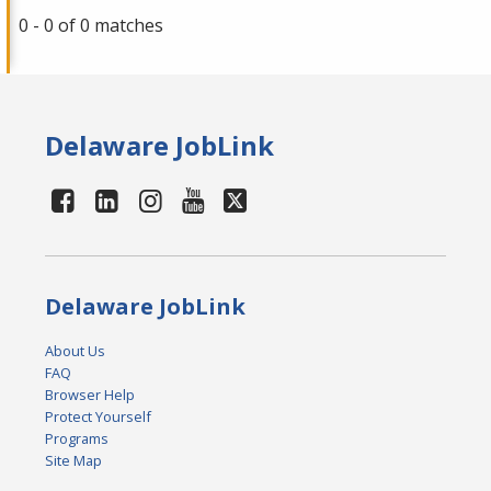
0 - 0 of 0 matches
Delaware JobLink
Delaware JobLink
About Us
FAQ
Browser Help
Protect Yourself
Programs
Site Map