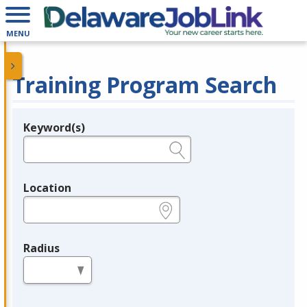
MENU
Training Program Search
Keyword(s)
Legend
e.g., provider name, FEIN, provider ID, etc.
Location
e.g., ZIP or City and State
Radius
in miles