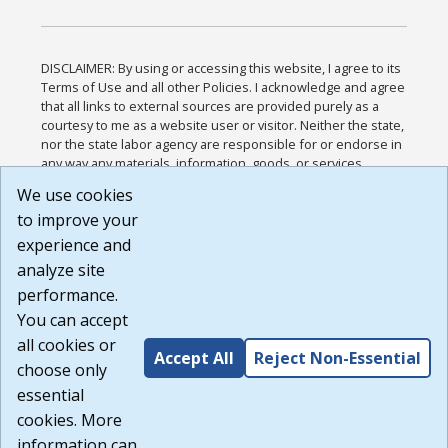
DISCLAIMER: By using or accessing this website, I agree to its
Terms of Use and all other Policies. I acknowledge and agree
that all links to external sources are provided purely as a
courtesy to me as a website user or visitor. Neither the state,
nor the state labor agency are responsible for or endorse in
any way any materials, information, goods, or services
available through third-party linked sites, any privacy policies,
We use cookies
or any other practices of such sites. I acknowledge and
to improve your
agree that the Terms of Use and all other Policies for this
Website are available to me, and I have read the
Full
experience and
Disclaimer
.
analyze site
Build: 185cbd2bac10e1bc83ab283352c24c0a9f3fd098 ,
performance.
1.131
You can accept
all cookies or
Accept All
Reject Non-Essential
choose only
essential
cookies. More
information can