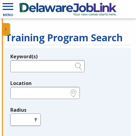
MENU
Training Program Search
Keyword(s)
Legend
e.g., provider name, FEIN, provider ID, etc.
Location
e.g., ZIP or City and State
Radius
in miles