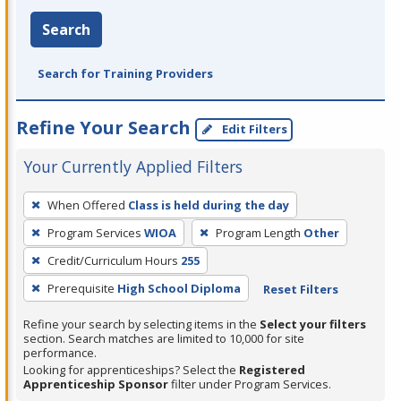
Search
Search for Training Providers
Refine Your Search
Edit Filters
Your Currently Applied Filters
To
When Offered
Class is held during the day
remove
Program Services
WIOA
Program Length
Other
a
filter,
Credit/Curriculum Hours
255
press
Prerequisite
High School Diploma
Reset Filters
Enter
Refine your search by selecting items in the
Select your filters
or
section. Search matches are limited to 10,000 for site
Spacebar.
performance.
Looking for apprenticeships? Select the
Registered
Apprenticeship Sponsor
filter under Program Services.