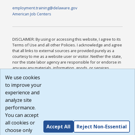
employment.training@delaware.gov
American Job Centers
DISCLAIMER: By using or accessing this website, I agree to its
Terms of Use and all other Policies. I acknowledge and agree
that all links to external sources are provided purely as a
courtesy to me as a website user or visitor. Neither the state,
nor the state labor agency are responsible for or endorse in
any way any materials, information, goods, or services
available through third-party linked sites, any privacy policies,
We use cookies
or any other practices of such sites. I acknowledge and
to improve your
agree that the Terms of Use and all other Policies for this
Website are available to me, and I have read the
Full
experience and
Disclaimer
.
analyze site
Build: 185cbd2bac10e1bc83ab283352c24c0a9f3fd098 ,
performance.
1.131
You can accept
all cookies or
Accept All
Reject Non-Essential
choose only