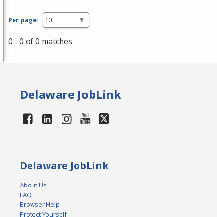
Per page:
0 - 0 of 0 matches
Delaware JobLink
Delaware JobLink
About Us
FAQ
Browser Help
Protect Yourself