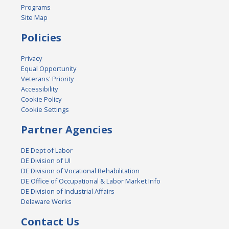
Programs
Site Map
Policies
Privacy
Equal Opportunity
Veterans' Priority
Accessibility
Cookie Policy
Cookie Settings
Partner Agencies
DE Dept of Labor
DE Division of UI
DE Division of Vocational Rehabilitation
DE Office of Occupational & Labor Market Info
DE Division of Industrial Affairs
Delaware Works
Contact Us