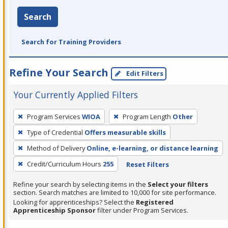
Search
Search for Training Providers
Refine Your Search
Edit Filters
Your Currently Applied Filters
To
Program Services
WIOA
Program Length
Other
remove
Type of Credential
Offers measurable skills
a
filter,
Method of Delivery
Online, e-learning, or distance learning
press
Credit/Curriculum Hours
255
Reset Filters
Enter
Refine your search by selecting items in the
Select your filters
or
section. Search matches are limited to 10,000 for site performance.
Spacebar.
Looking for apprenticeships? Select the
Registered
Apprenticeship Sponsor
filter under Program Services.