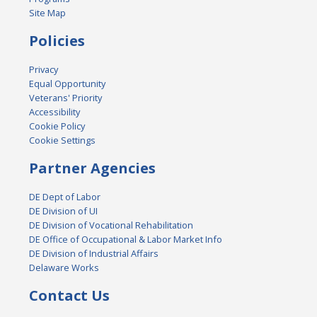
Site Map
Policies
Privacy
Equal Opportunity
Veterans' Priority
Accessibility
Cookie Policy
Cookie Settings
Partner Agencies
DE Dept of Labor
DE Division of UI
DE Division of Vocational Rehabilitation
DE Office of Occupational & Labor Market Info
DE Division of Industrial Affairs
Delaware Works
Contact Us