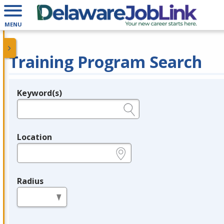
MENU
Training Program Search
Keyword(s)
Legend
e.g., provider name, FEIN, provider ID, etc.
Location
e.g., ZIP or City and State
Radius
in miles