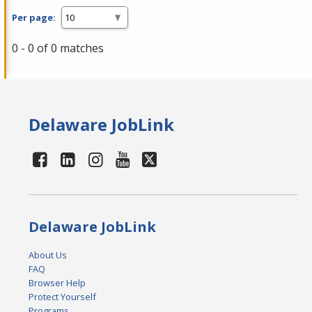
Per page:
0 - 0 of 0 matches
Delaware JobLink
Delaware JobLink
About Us
FAQ
Browser Help
Protect Yourself
Programs