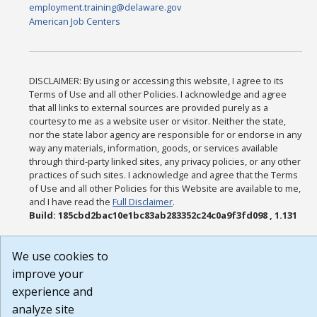
employment.training@delaware.gov
American Job Centers
DISCLAIMER: By using or accessing this website, I agree to its
Terms of Use and all other Policies. I acknowledge and agree
that all links to external sources are provided purely as a
courtesy to me as a website user or visitor. Neither the state,
nor the state labor agency are responsible for or endorse in any
way any materials, information, goods, or services available
through third-party linked sites, any privacy policies, or any other
practices of such sites. I acknowledge and agree that the Terms
of Use and all other Policies for this Website are available to me,
and I have read the
Full Disclaimer
.
Build: 185cbd2bac10e1bc83ab283352c24c0a9f3fd098 , 1.131
We use cookies to
improve your
experience and
analyze site