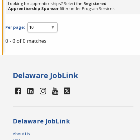
Looking for apprenticeships? Select the
Registered
Apprenticeship Sponsor
filter under Program Services.
Per page:
0 - 0 of 0 matches
Delaware JobLink
Delaware JobLink
About Us