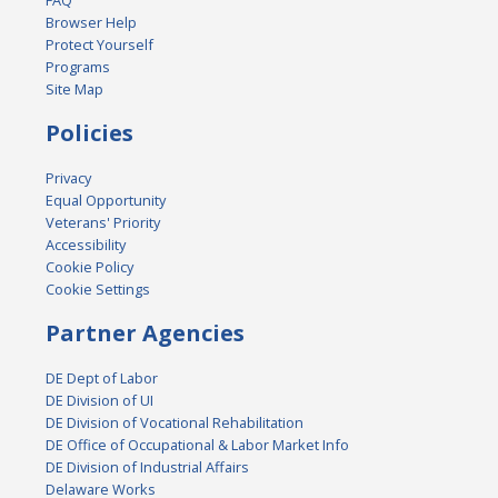
FAQ
Browser Help
Protect Yourself
Programs
Site Map
Policies
Privacy
Equal Opportunity
Veterans' Priority
Accessibility
Cookie Policy
Cookie Settings
Partner Agencies
DE Dept of Labor
DE Division of UI
DE Division of Vocational Rehabilitation
DE Office of Occupational & Labor Market Info
DE Division of Industrial Affairs
Delaware Works