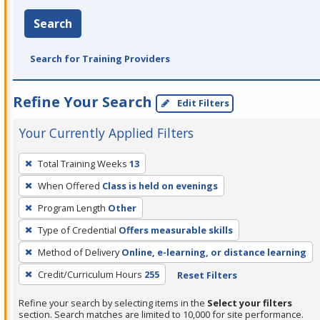
Search
Search for Training Providers
Refine Your Search
Edit Filters
Your Currently Applied Filters
To
Total Training Weeks
13
remove
When Offered
Class is held on evenings
a
filter,
Program Length
Other
press
Type of Credential
Offers measurable skills
Enter
Method of Delivery
Online, e-learning, or distance learning
or
Credit/Curriculum Hours
255
Reset Filters
Spacebar.
Refine your search by selecting items in the
Select your filters
section. Search matches are limited to 10,000 for site performance.