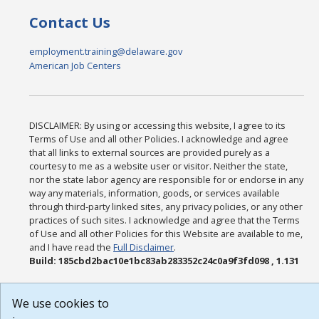
Contact Us
employment.training@delaware.gov
American Job Centers
DISCLAIMER: By using or accessing this website, I agree to its
Terms of Use and all other Policies. I acknowledge and agree
that all links to external sources are provided purely as a
courtesy to me as a website user or visitor. Neither the state,
nor the state labor agency are responsible for or endorse in any
way any materials, information, goods, or services available
through third-party linked sites, any privacy policies, or any other
practices of such sites. I acknowledge and agree that the Terms
of Use and all other Policies for this Website are available to me,
and I have read the
Full Disclaimer
.
Build: 185cbd2bac10e1bc83ab283352c24c0a9f3fd098 , 1.131
We use cookies to