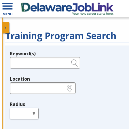
MENU
Training Program Search
Keyword(s)
Legend
e.g., provider name, FEIN, provider ID, etc.
Location
e.g., ZIP or City and State
Radius
in miles