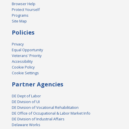
Browser Help
Protect Yourself
Programs
Site Map
Policies
Privacy
Equal Opportunity
Veterans' Priority
Accessibility
Cookie Policy
Cookie Settings
Partner Agencies
DE Dept of Labor
DE Division of UI
DE Division of Vocational Rehabilitation
DE Office of Occupational & Labor Market Info
DE Division of Industrial Affairs
Delaware Works