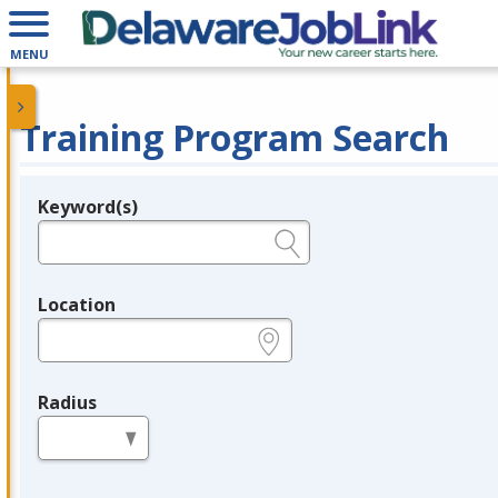
MENU
Training Program Search
Keyword(s)
Legend
e.g., provider name, FEIN, provider ID, etc.
Location
e.g., ZIP or City and State
Radius
in miles