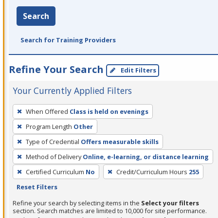
Search
Search for Training Providers
Refine Your Search
Edit Filters
Your Currently Applied Filters
To
When Offered
Class is held on evenings
remove
Program Length
Other
a
filter,
Type of Credential
Offers measurable skills
press
Method of Delivery
Online, e-learning, or distance learning
Enter
Certified Curriculum
No
Credit/Curriculum Hours
255
or
Reset Filters
Spacebar.
Refine your search by selecting items in the
Select your filters
section. Search matches are limited to 10,000 for site performance.