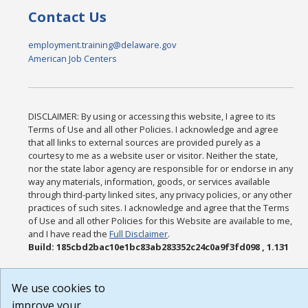
Contact Us
employment.training@delaware.gov
American Job Centers
DISCLAIMER: By using or accessing this website, I agree to its
Terms of Use and all other Policies. I acknowledge and agree
that all links to external sources are provided purely as a
courtesy to me as a website user or visitor. Neither the state,
nor the state labor agency are responsible for or endorse in any
way any materials, information, goods, or services available
through third-party linked sites, any privacy policies, or any other
practices of such sites. I acknowledge and agree that the Terms
of Use and all other Policies for this Website are available to me,
and I have read the
Full Disclaimer
.
Build: 185cbd2bac10e1bc83ab283352c24c0a9f3fd098 , 1.131
We use cookies to
improve your