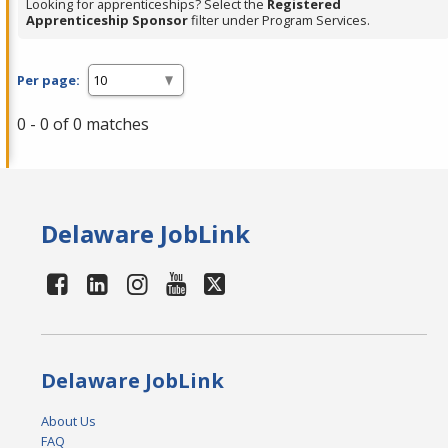
Looking for apprenticeships? Select the
Registered
Apprenticeship Sponsor
filter under Program Services.
Per page:
0 - 0 of 0 matches
Delaware JobLink
Delaware JobLink
About Us
FAQ