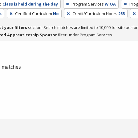
d
Class is held during the day
Program Services
WIOA
Prog
s
Certified Curriculum
No
Credit/Curriculum Hours
255
ct your filters
section. Search matches are limited to 10,000 for site perfo
red Apprenticeship Sponsor
filter under Program Services.
 0 matches