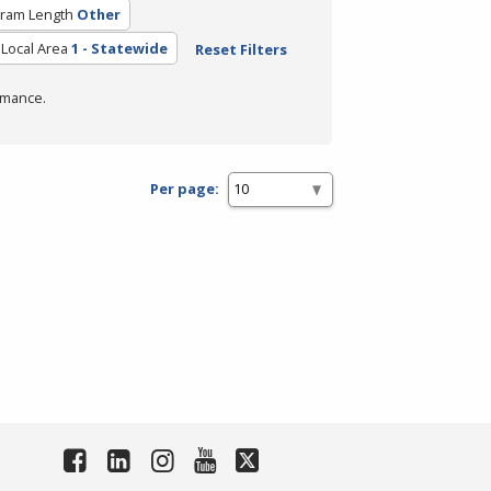
ram Length
Other
Local Area
1 - Statewide
Reset Filters
rmance.
Per page: