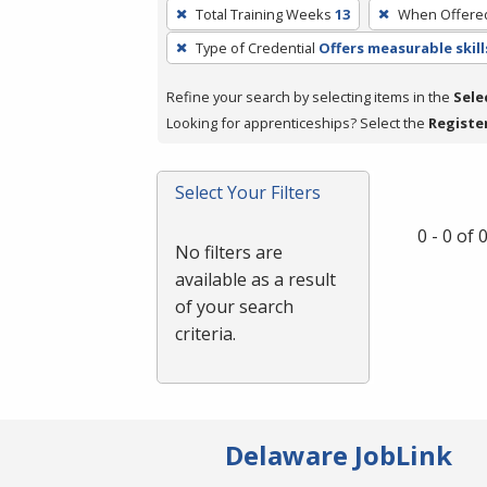
To
Total Training Weeks
13
When Offere
remove
Type of Credential
Offers measurable skill
a
filter,
Refine your search by selecting items in the
Sele
press
Looking for apprenticeships? Select the
Registe
Enter
or
Spacebar.
Select Your Filters
0 - 0 of
No filters are
available as a result
of your search
criteria.
Delaware JobLink