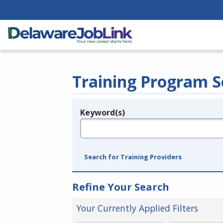
Training Program S
Keyword(s)
Legend
e.g., provider name, FEIN, provider ID, etc.
Search for Training Providers
Refine Your Search
Your Currently Applied Filters