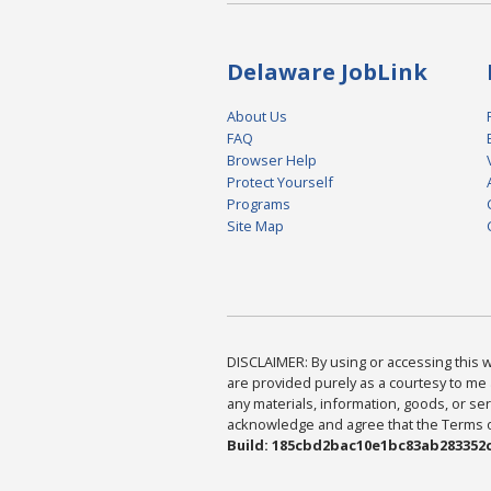
Delaware JobLink
About Us
FAQ
Browser Help
Protect Yourself
Programs
Site Map
DISCLAIMER: By using or accessing this we
are provided purely as a courtesy to me 
any materials, information, goods, or serv
acknowledge and agree that the Terms of 
Build: 185cbd2bac10e1bc83ab283352c