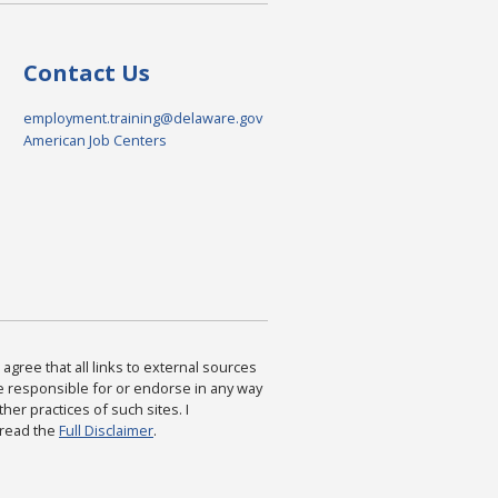
Contact Us
employment.training@delaware.gov
American Job Centers
agree that all links to external sources
are responsible for or endorse in any way
ther practices of such sites. I
 read the
Full Disclaimer
.