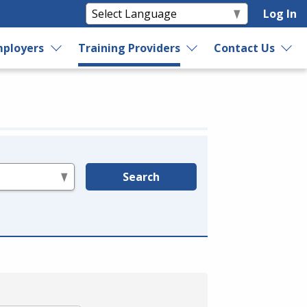
Log In
ployers
Training Providers
Contact Us
Search