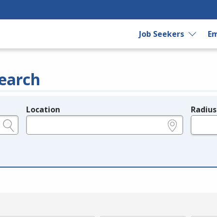
Job Seekers
Em
earch
Location
Radius
e.g., ZIP or City and State
in miles