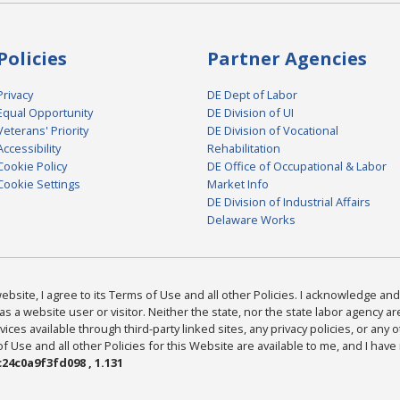
Policies
Partner Agencies
Privacy
DE Dept of Labor
Equal Opportunity
DE Division of UI
Veterans' Priority
DE Division of Vocational
Accessibility
Rehabilitation
Cookie Policy
DE Office of Occupational & Labor
Cookie Settings
Market Info
DE Division of Industrial Affairs
Delaware Works
bsite, I agree to its Terms of Use and all other Policies. I acknowledge and 
as a website user or visitor. Neither the state, nor the state labor agency 
ices available through third-party linked sites, any privacy policies, or any o
Use and all other Policies for this Website are available to me, and I have
24c0a9f3fd098 , 1.131