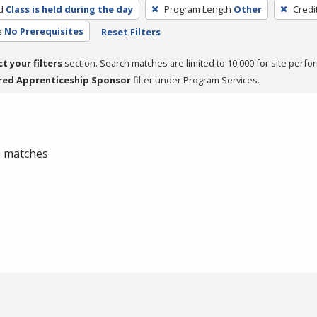
d
Class is held during the day
Program Length
Other
Credi
e
No Prerequisites
Reset Filters
ct your filters
section. Search matches are limited to 10,000 for site perfo
red Apprenticeship Sponsor
filter under Program Services.
 0 matches