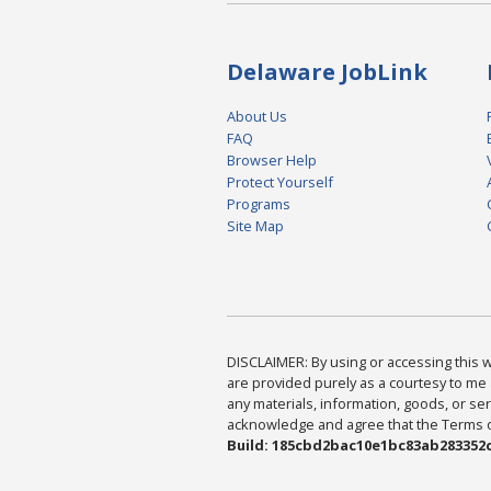
Delaware JobLink
About Us
FAQ
Browser Help
Protect Yourself
Programs
Site Map
DISCLAIMER: By using or accessing this we
are provided purely as a courtesy to me 
any materials, information, goods, or serv
acknowledge and agree that the Terms of 
Build: 185cbd2bac10e1bc83ab283352c