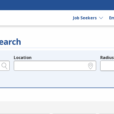
Job Seekers
Em
earch
Location
Radius
e.g., ZIP or City and State
in miles