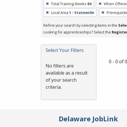
To
Total Training Weeks
84
When Offere
remove
Local Area
1 - Statewide
Prerequisit
a
filter,
Refine your search by selecting items in the
Sele
press
Looking for apprenticeships? Select the
Registe
Enter
or
Spacebar.
Select Your Filters
0 - 0 of
No filters are
available as a result
of your search
criteria.
Delaware JobLink