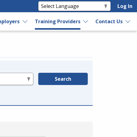
Log In
ployers
Training Providers
Contact Us
Search