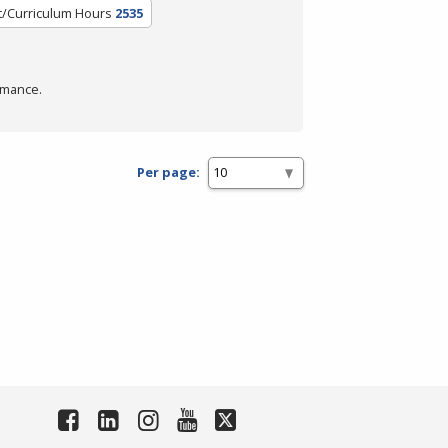
t/Curriculum Hours
2535
rmance.
Per page: