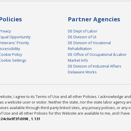
Policies
Partner Agencies
Privacy
DE Dept of Labor
Equal Opportunity
DE Division of UI
Veterans' Priority
DE Division of Vocational
Accessibility
Rehabilitation
Cookie Policy
DE Office of Occupational & Labor
Cookie Settings
Market Info
DE Division of Industrial Affairs
Delaware Works
bsite, I agree to its Terms of Use and all other Policies. I acknowledge and 
as a website user or visitor. Neither the state, nor the state labor agency 
ices available through third-party linked sites, any privacy policies, or any o
Use and all other Policies for this Website are available to me, and I have
24c0a9f3fd098 , 1.131