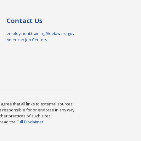
Contact Us
employment.training@delaware.gov
American Job Centers
agree that all links to external sources
are responsible for or endorse in any way
ther practices of such sites. I
 read the
Full Disclaimer
.