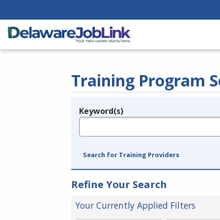
Training Program S
Keyword(s)
Legend
e.g., provider name, FEIN, provider ID, etc.
Search for Training Providers
Refine Your Search
Your Currently Applied Filters