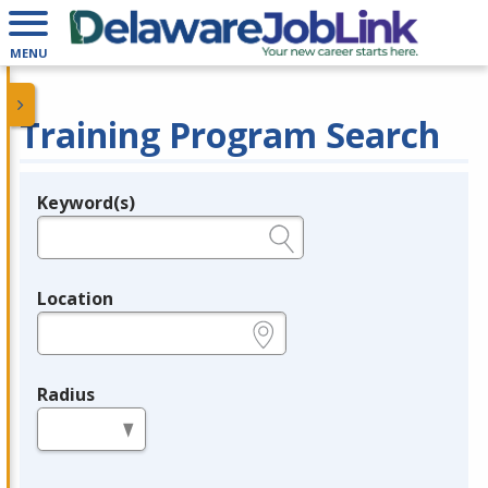
MENU
Training Program Search
Keyword(s)
Legend
e.g., provider name, FEIN, provider ID, etc.
Location
e.g., ZIP or City and State
Radius
in miles