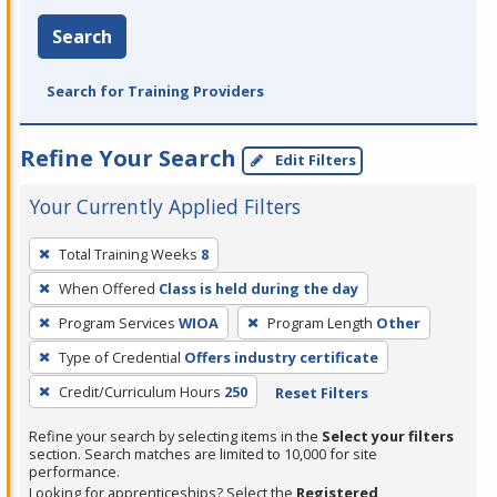
Search
Search for Training Providers
Refine Your Search
Edit Filters
Your Currently Applied Filters
To
Total Training Weeks
8
remove
When Offered
Class is held during the day
a
filter,
Program Services
WIOA
Program Length
Other
press
Type of Credential
Offers industry certificate
Enter
Credit/Curriculum Hours
250
Reset Filters
or
Spacebar.
Refine your search by selecting items in the
Select your filters
section. Search matches are limited to 10,000 for site
performance.
Looking for apprenticeships? Select the
Registered