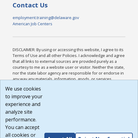
Contact Us
employment.training@delaware.gov
American Job Centers
DISCLAIMER: By using or accessing this website, I agree to its
Terms of Use and all other Policies. I acknowledge and agree
that all links to external sources are provided purely as a
courtesy to me as a website user or visitor. Neither the state,
nor the state labor agency are responsible for or endorse in
any way any materials, information, goods, or services
available through third-party linked sites, any privacy policies,
We use cookies
or any other practices of such sites. I acknowledge and
to improve your
agree that the Terms of Use and all other Policies for this
Website are available to me, and I have read the
Full
experience and
Disclaimer
.
analyze site
Build: 185cbd2bac10e1bc83ab283352c24c0a9f3fd098 ,
performance.
1.131
You can accept
all cookies or