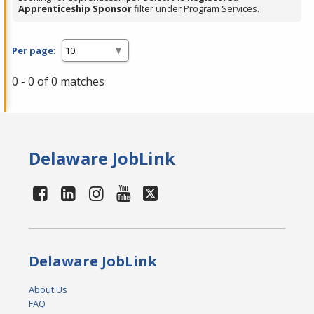
Apprenticeship Sponsor
filter under Program Services.
Per page:
0 - 0 of 0 matches
Delaware JobLink
Delaware JobLink
About Us
FAQ