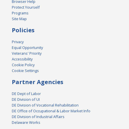
Browser Help
Protect Yourself
Programs
Site Map
Policies
Privacy
Equal Opportunity
Veterans' Priority
Accessibility
Cookie Policy
Cookie Settings
Partner Agencies
DE Dept of Labor
DE Division of UI
DE Division of Vocational Rehabilitation
DE Office of Occupational & Labor Market Info
DE Division of Industrial Affairs
Delaware Works