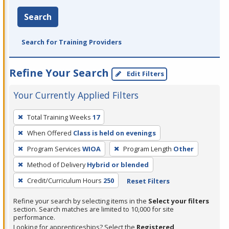
Search
Search for Training Providers
Refine Your Search
Edit Filters
Your Currently Applied Filters
To
Total Training Weeks
17
remove
When Offered
Class is held on evenings
a
filter,
Program Services
WIOA
Program Length
Other
press
Method of Delivery
Hybrid or blended
Enter
Credit/Curriculum Hours
250
Reset Filters
or
Spacebar.
Refine your search by selecting items in the
Select your filters
section. Search matches are limited to 10,000 for site
performance.
Looking for apprenticeships? Select the
Registered