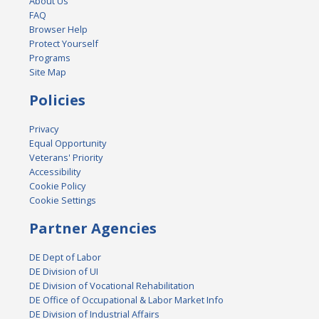
About Us
FAQ
Browser Help
Protect Yourself
Programs
Site Map
Policies
Privacy
Equal Opportunity
Veterans' Priority
Accessibility
Cookie Policy
Cookie Settings
Partner Agencies
DE Dept of Labor
DE Division of UI
DE Division of Vocational Rehabilitation
DE Office of Occupational & Labor Market Info
DE Division of Industrial Affairs