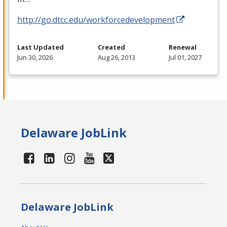
http://go.dtcc.edu/workforcedevelopment
Last Updated
Created
Renewal
Jun 30, 2026
Aug 26, 2013
Jul 01, 2027
Delaware JobLink
Delaware JobLink