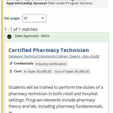
Apprenticeship Sponsor
filter under Program Services.
Per page:
1 - 1 of 1 matches
State Approved – WIOA
Certified Pharmacy Technician
Delaware Technical Community College- Owens - Non-Credit
Credentials
Industry certification
Cost
In-State: $3,695.00
Out-of-State: $3,695.00
Students will be trained to perform the duties of a
pharmacy technician in both retail and hospital
settings. Program elements include pharmacy
theory and lab, including pharmacy fundamentals,
m…