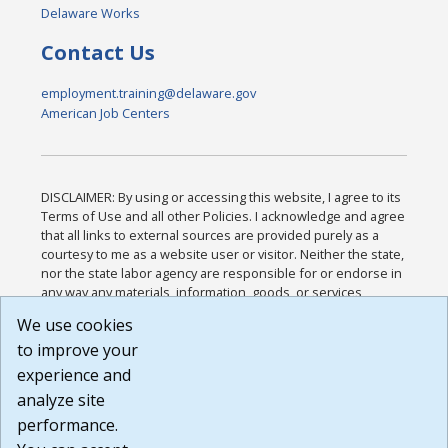
Delaware Works
Contact Us
employment.training@delaware.gov
American Job Centers
DISCLAIMER: By using or accessing this website, I agree to its
Terms of Use and all other Policies. I acknowledge and agree
that all links to external sources are provided purely as a
courtesy to me as a website user or visitor. Neither the state,
nor the state labor agency are responsible for or endorse in
any way any materials, information, goods, or services
available through third-party linked sites, any privacy policies,
We use cookies
or any other practices of such sites. I acknowledge and
to improve your
agree that the Terms of Use and all other Policies for this
Website are available to me, and I have read the
Full
experience and
Disclaimer
.
analyze site
Build: 185cbd2bac10e1bc83ab283352c24c0a9f3fd098 ,
performance.
1.131