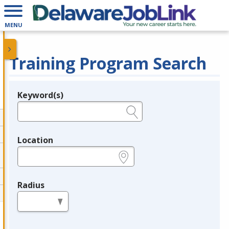
MENU
Training Program Search
Keyword(s)
Legend
e.g., provider name, FEIN, provider ID, etc.
Location
e.g., ZIP or City and State
Radius
in miles