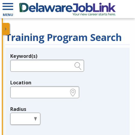
MENU
Training Program Search
Keyword(s)
Legend
e.g., provider name, FEIN, provider ID, etc.
Location
e.g., ZIP or City and State
Radius
in miles