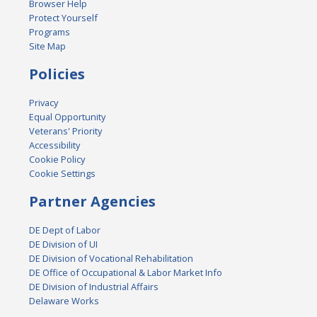
Browser Help
Protect Yourself
Programs
Site Map
Policies
Privacy
Equal Opportunity
Veterans' Priority
Accessibility
Cookie Policy
Cookie Settings
Partner Agencies
DE Dept of Labor
DE Division of UI
DE Division of Vocational Rehabilitation
DE Office of Occupational & Labor Market Info
DE Division of Industrial Affairs
Delaware Works