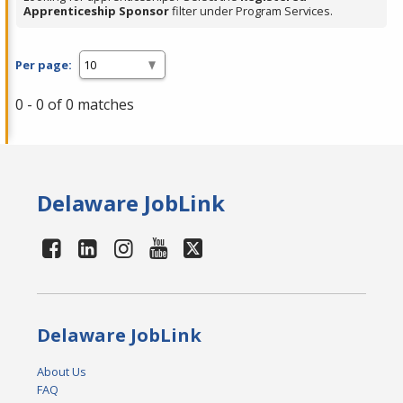
Apprenticeship Sponsor
filter under Program Services.
Per page:
0 - 0 of 0 matches
Delaware JobLink
Delaware JobLink
About Us
FAQ