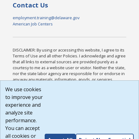
Contact Us
employment.training@delaware.gov
American Job Centers
DISCLAIMER: By using or accessing this website, I agree to its
Terms of Use and all other Policies. I acknowledge and agree
that all links to external sources are provided purely as a
courtesy to me as a website user or visitor. Neither the state,
nor the state labor agency are responsible for or endorse in
any way any materials, information, goods, or services
available through third-party linked sites, any privacy policies,
We use cookies
or any other practices of such sites. I acknowledge and
to improve your
agree that the Terms of Use and all other Policies for this
Website are available to me, and I have read the
Full
experience and
Disclaimer
.
analyze site
Build: 185cbd2bac10e1bc83ab283352c24c0a9f3fd098 ,
performance.
1.131
You can accept
all cookies or