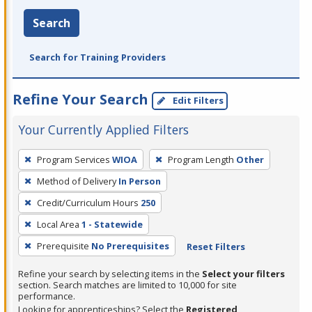
Search
Search for Training Providers
Refine Your Search
Edit Filters
Your Currently Applied Filters
To
Program Services
WIOA
Program Length
Other
remove
Method of Delivery
In Person
a
filter,
Credit/Curriculum Hours
250
press
Local Area
1 - Statewide
Enter
Prerequisite
No Prerequisites
Reset Filters
or
Spacebar.
Refine your search by selecting items in the
Select your filters
section. Search matches are limited to 10,000 for site
performance.
Looking for apprenticeships? Select the
Registered