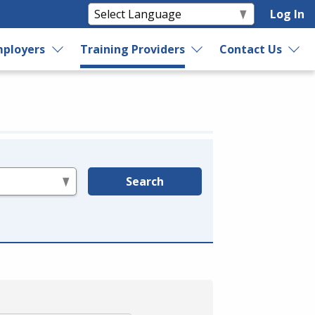
Log In
ployers
Training Providers
Contact Us
Search