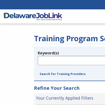
Training Program S
Keyword(s)
Legend
e.g., provider name, FEIN, provider ID, etc.
Search for Training Providers
Refine Your Search
Your Currently Applied Filters