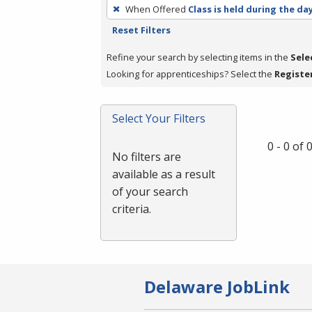
To
When Offered
Class is held during the da
remove
Reset Filters
a
filter,
Refine your search by selecting items in the
Sele
press
Looking for apprenticeships? Select the
Registe
Enter
or
Select Your Filters
Spacebar.
0 - 0 of
No filters are
available as a result
of your search
criteria.
Delaware JobLink