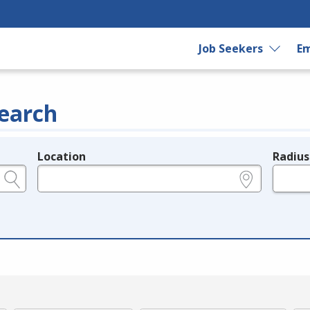
Job Seekers
Em
earch
Location
Radius
e.g., ZIP or City and State
in miles