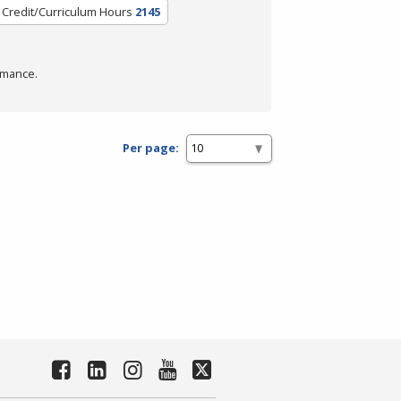
Credit/Curriculum Hours
2145
rmance.
Per page: