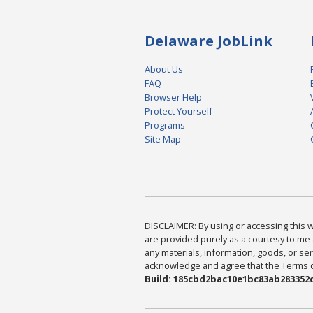
Delaware JobLink
About Us
FAQ
Browser Help
Protect Yourself
Programs
Site Map
DISCLAIMER: By using or accessing this we
are provided purely as a courtesy to me 
any materials, information, goods, or serv
acknowledge and agree that the Terms of 
Build: 185cbd2bac10e1bc83ab283352c