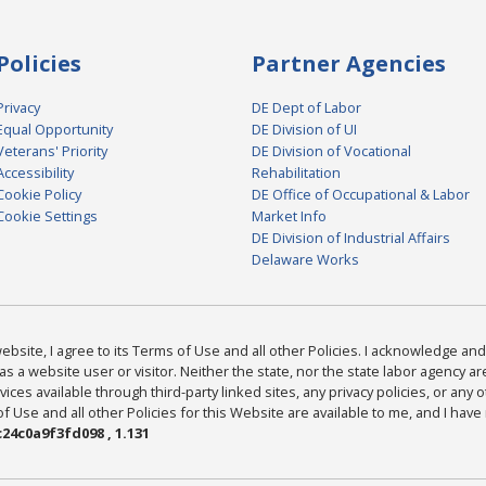
Policies
Partner Agencies
Privacy
DE Dept of Labor
Equal Opportunity
DE Division of UI
Veterans' Priority
DE Division of Vocational
Accessibility
Rehabilitation
Cookie Policy
DE Office of Occupational & Labor
Cookie Settings
Market Info
DE Division of Industrial Affairs
Delaware Works
bsite, I agree to its Terms of Use and all other Policies. I acknowledge and 
as a website user or visitor. Neither the state, nor the state labor agency 
ices available through third-party linked sites, any privacy policies, or any o
Use and all other Policies for this Website are available to me, and I have
24c0a9f3fd098 , 1.131