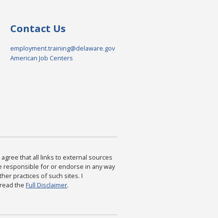
Contact Us
employment.training@delaware.gov
American Job Centers
agree that all links to external sources
are responsible for or endorse in any way
ther practices of such sites. I
 read the
Full Disclaimer
.