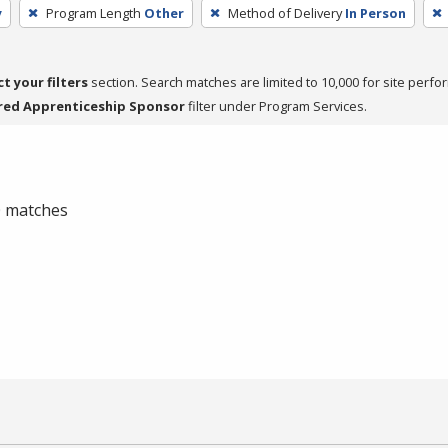
y
Program Length
Other
Method of Delivery
In Person
ct your filters
section. Search matches are limited to 10,000 for site perfo
red Apprenticeship Sponsor
filter under Program Services.
 0 matches