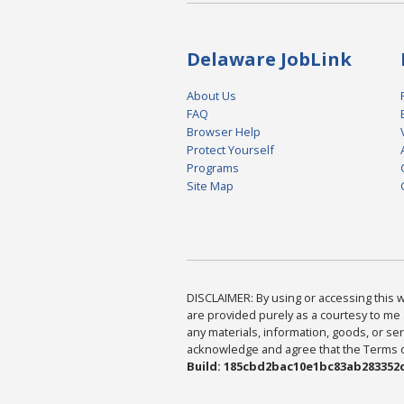
Delaware JobLink
About Us
FAQ
Browser Help
Protect Yourself
Programs
Site Map
DISCLAIMER: By using or accessing this we
are provided purely as a courtesy to me 
any materials, information, goods, or serv
acknowledge and agree that the Terms of 
Build: 185cbd2bac10e1bc83ab283352c