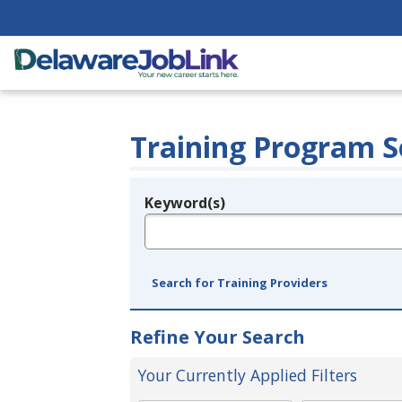
Training Program S
Keyword(s)
Legend
e.g., provider name, FEIN, provider ID, etc.
Search for Training Providers
Refine Your Search
Your Currently Applied Filters