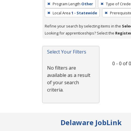
To
Program Length
Other
Type of Creden
remove
Local Area
1 - Statewide
Prerequisit
a
filter,
Refine your search by selecting items in the
Sele
press
Looking for apprenticeships? Select the
Registe
Enter
or
Spacebar.
Select Your Filters
0 - 0 of
No filters are
available as a result
of your search
criteria.
Delaware JobLink