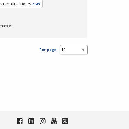
/Curriculum Hours
2145
rmance.
Per page: