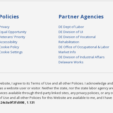
Policies
Partner Agencies
Privacy
DE Dept of Labor
Equal Opportunity
DE Division of UI
Veterans' Priority
DE Division of Vocational
Accessibility
Rehabilitation
Cookie Policy
DE Office of Occupational & Labor
Cookie Settings
Market Info
DE Division of Industrial Affairs
Delaware Works
bsite, I agree to its Terms of Use and all other Policies. I acknowledge and 
as a website user or visitor. Neither the state, nor the state labor agency 
ices available through third-party linked sites, any privacy policies, or any o
Use and all other Policies for this Website are available to me, and I have
24c0a9f3fd098 , 1.131