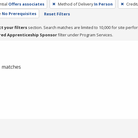
tial
Offers associates
Method of Delivery
In Person
Credit
e
No Prerequisites
Reset Filters
ct your filters
section. Search matches are limited to 10,000 for site perfo
red Apprenticeship Sponsor
filter under Program Services.
 0 matches