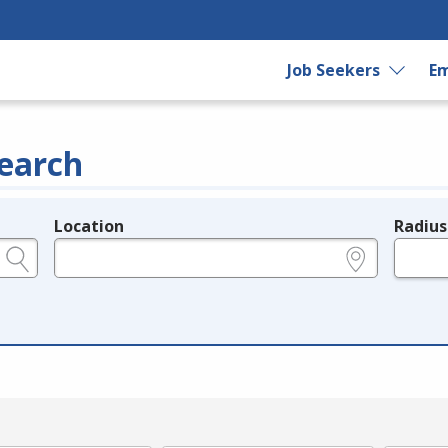
Job Seekers
Em
earch
Location
Radius
e.g., ZIP or City and State
in miles