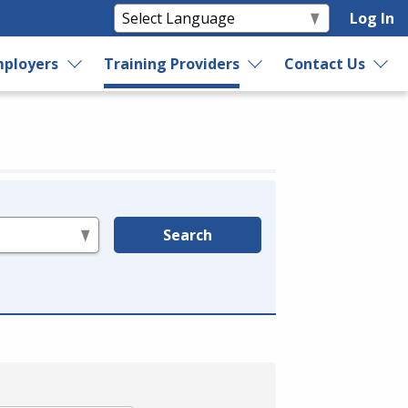
Log In
ployers
Training Providers
Contact Us
Search