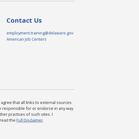
Contact Us
employment.training@delaware.gov
American Job Centers
agree that all links to external sources
are responsible for or endorse in any way
ther practices of such sites. I
 read the
Full Disclaimer
.