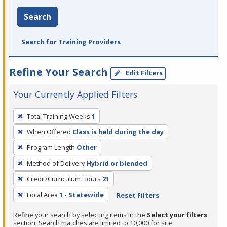
Search
Search for Training Providers
Refine Your Search
Edit Filters
Your Currently Applied Filters
To
Total Training Weeks
1
remove
When Offered
Class is held during the day
a
filter,
Program Length
Other
press
Method of Delivery
Hybrid or blended
Enter
Credit/Curriculum Hours
21
or
Local Area
1 - Statewide
Reset Filters
Spacebar.
Refine your search by selecting items in the
Select your filters
section. Search matches are limited to 10,000 for site