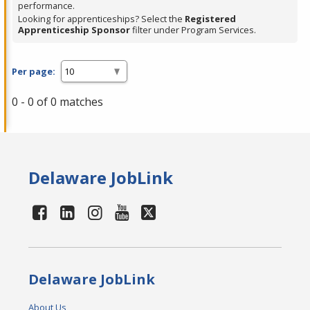
performance.
Looking for apprenticeships? Select the
Registered
Apprenticeship Sponsor
filter under Program Services.
Per page:
0 - 0 of 0 matches
Delaware JobLink
Delaware JobLink
About Us