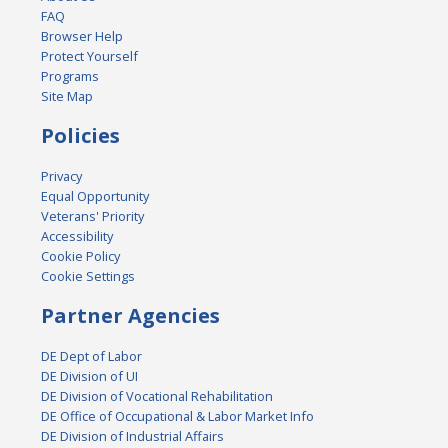
FAQ
Browser Help
Protect Yourself
Programs
Site Map
Policies
Privacy
Equal Opportunity
Veterans' Priority
Accessibility
Cookie Policy
Cookie Settings
Partner Agencies
DE Dept of Labor
DE Division of UI
DE Division of Vocational Rehabilitation
DE Office of Occupational & Labor Market Info
DE Division of Industrial Affairs