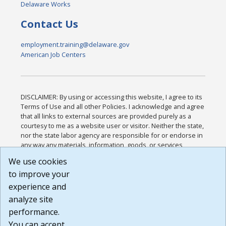
Delaware Works
Contact Us
employment.training@delaware.gov
American Job Centers
DISCLAIMER: By using or accessing this website, I agree to its
Terms of Use and all other Policies. I acknowledge and agree
that all links to external sources are provided purely as a
courtesy to me as a website user or visitor. Neither the state,
nor the state labor agency are responsible for or endorse in
any way any materials, information, goods, or services
available through third-party linked sites, any privacy policies,
We use cookies
or any other practices of such sites. I acknowledge and
to improve your
agree that the Terms of Use and all other Policies for this
Website are available to me, and I have read the
Full
experience and
Disclaimer
.
analyze site
Build: 185cbd2bac10e1bc83ab283352c24c0a9f3fd098 ,
performance.
1.131
You can accept