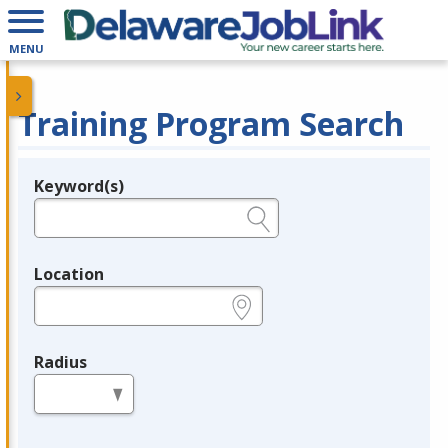
MENU
Training Program Search
Keyword(s)
Legend
e.g., provider name, FEIN, provider ID, etc.
Location
e.g., ZIP or City and State
Radius
in miles