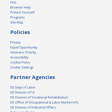
FAQ
Browser Help
Protect Yourself
Programs
Site Map
Policies
Privacy
Equal Opportunity
Veterans' Priority
Accessibility
Cookie Policy
Cookie Settings
Partner Agencies
DE Dept of Labor
DE Division of UI
DE Division of Vocational Rehabilitation
DE Office of Occupational & Labor Market Info
DE Division of Industrial Affairs