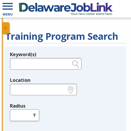
MENU
Training Program Search
Keyword(s)
Legend
e.g., provider name, FEIN, provider ID, etc.
Location
e.g., ZIP or City and State
Radius
in miles