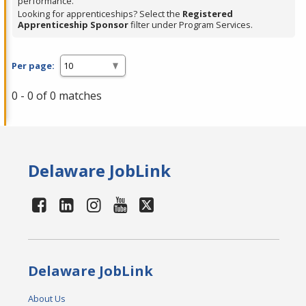
performance.
Looking for apprenticeships? Select the
Registered
Apprenticeship Sponsor
filter under Program Services.
Per page:
0 - 0 of 0 matches
Delaware JobLink
Delaware JobLink
About Us