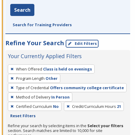
Search
Search for Training Providers
Refine Your Search
Edit Filters
Your Currently Applied Filters
To
When Offered
Class is held on evenings
remove
Program Length
Other
a
filter,
Type of Credential
Offers community college certificate
press
Method of Delivery
In Person
Enter
Certified Curriculum
No
Credit/Curriculum Hours
21
or
Reset Filters
Spacebar.
Refine your search by selecting items in the
Select your filters
section. Search matches are limited to 10,000 for site