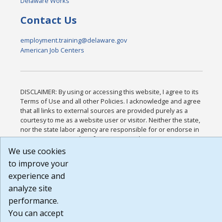
Delaware Works
Contact Us
employment.training@delaware.gov
American Job Centers
DISCLAIMER: By using or accessing this website, I agree to its
Terms of Use and all other Policies. I acknowledge and agree
that all links to external sources are provided purely as a
courtesy to me as a website user or visitor. Neither the state,
nor the state labor agency are responsible for or endorse in
any way any materials, information, goods, or services
available through third-party linked sites, any privacy policies,
We use cookies
or any other practices of such sites. I acknowledge and agree
to improve your
that the Terms of Use and all other Policies for this Website
experience and
are available to me, and I have read the
Full Disclaimer
.
Build: 185cbd2bac10e1bc83ab283352c24c0a9f3fd098 ,
analyze site
1.131
performance.
You can accept