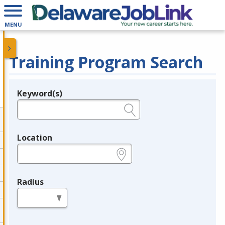
MENU
Training Program Search
Keyword(s)
Legend
e.g., provider name, FEIN, provider ID, etc.
Location
e.g., ZIP or City and State
Radius
in miles