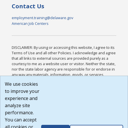
Contact Us
employment.training@delaware.gov
American Job Centers
DISCLAIMER: By using or accessing this website, I agree to its
Terms of Use and all other Policies. I acknowledge and agree
that all links to external sources are provided purely as a
courtesy to me as a website user or visitor. Neither the state,
nor the state labor agency are responsible for or endorse in
any way any materials, information, goods, or services
available through third-party linked sites, any privacy policies,
We use cookies
or any other practices of such sites. I acknowledge and
to improve your
agree that the Terms of Use and all other Policies for this
Website are available to me, and I have read the
Full
experience and
Disclaimer
.
analyze site
Build: 185cbd2bac10e1bc83ab283352c24c0a9f3fd098 ,
performance.
1.131
You can accept
all cookies or