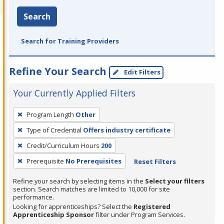
Search
Search for Training Providers
Refine Your Search
Edit Filters
Your Currently Applied Filters
To
Program Length
Other
remove
Type of Credential
Offers industry certificate
a
filter,
Credit/Curriculum Hours
200
press
Prerequisite
No Prerequisites
Reset Filters
Enter
Refine your search by selecting items in the
Select your filters
or
section. Search matches are limited to 10,000 for site
Spacebar.
performance.
Looking for apprenticeships? Select the
Registered
Apprenticeship Sponsor
filter under Program Services.