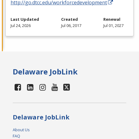
http://go.dtcc.edu/workforcedevelopment
Last Updated
Created
Renewal
Jul 24, 2026
Jul 06, 2017
Jul 01, 2027
Delaware JobLink
Delaware JobLink
About Us
FAQ