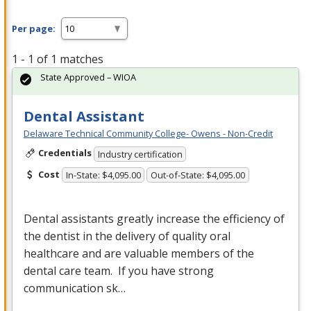
Per page:
1 - 1 of 1 matches
State Approved – WIOA
Dental Assistant
Delaware Technical Community College- Owens - Non-Credit
Credentials
Industry certification
Cost
In-State: $4,095.00
Out-of-State: $4,095.00
Dental assistants greatly increase the efficiency of
the dentist in the delivery of quality oral
healthcare and are valuable members of the
dental care team. If you have strong
communication sk…