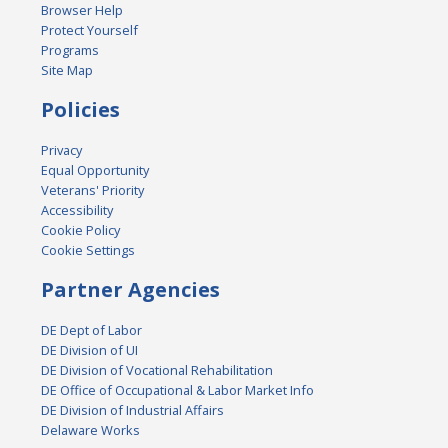
Browser Help
Protect Yourself
Programs
Site Map
Policies
Privacy
Equal Opportunity
Veterans' Priority
Accessibility
Cookie Policy
Cookie Settings
Partner Agencies
DE Dept of Labor
DE Division of UI
DE Division of Vocational Rehabilitation
DE Office of Occupational & Labor Market Info
DE Division of Industrial Affairs
Delaware Works