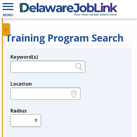
MENU
Training Program Search
Keyword(s)
Legend
e.g., provider name, FEIN, provider ID, etc.
Location
e.g., ZIP or City and State
Radius
in miles