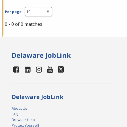
Per page:
0 - 0 of 0 matches
Delaware JobLink
Delaware JobLink
About Us
FAQ
Browser Help
Protect Yourself