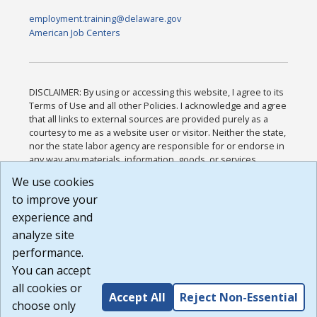
employment.training@delaware.gov
American Job Centers
DISCLAIMER: By using or accessing this website, I agree to its
Terms of Use and all other Policies. I acknowledge and agree
that all links to external sources are provided purely as a
courtesy to me as a website user or visitor. Neither the state,
nor the state labor agency are responsible for or endorse in
any way any materials, information, goods, or services
available through third-party linked sites, any privacy policies,
We use cookies
or any other practices of such sites. I acknowledge and
to improve your
agree that the Terms of Use and all other Policies for this
Website are available to me, and I have read the
Full
experience and
Disclaimer
.
analyze site
Build: 185cbd2bac10e1bc83ab283352c24c0a9f3fd098 ,
performance.
1.131
You can accept
all cookies or
Accept All
Reject Non-Essential
choose only