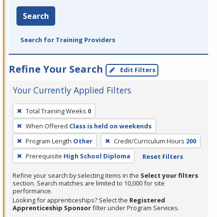
Search
Search for Training Providers
Refine Your Search
Edit Filters
Your Currently Applied Filters
To
Total Training Weeks
0
remove
When Offered
Class is held on weekends
a
filter,
Program Length
Other
Credit/Curriculum Hours
200
press
Prerequisite
High School Diploma
Reset Filters
Enter
Refine your search by selecting items in the
Select your filters
or
section. Search matches are limited to 10,000 for site
Spacebar.
performance.
Looking for apprenticeships? Select the
Registered
Apprenticeship Sponsor
filter under Program Services.