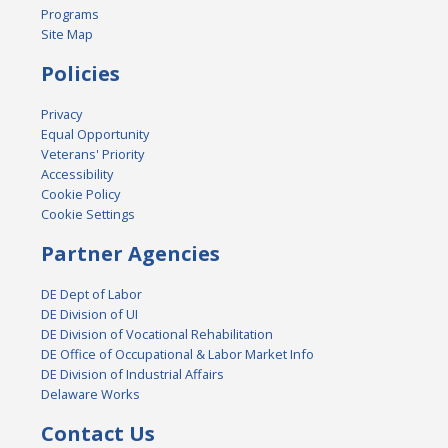
Programs
Site Map
Policies
Privacy
Equal Opportunity
Veterans' Priority
Accessibility
Cookie Policy
Cookie Settings
Partner Agencies
DE Dept of Labor
DE Division of UI
DE Division of Vocational Rehabilitation
DE Office of Occupational & Labor Market Info
DE Division of Industrial Affairs
Delaware Works
Contact Us